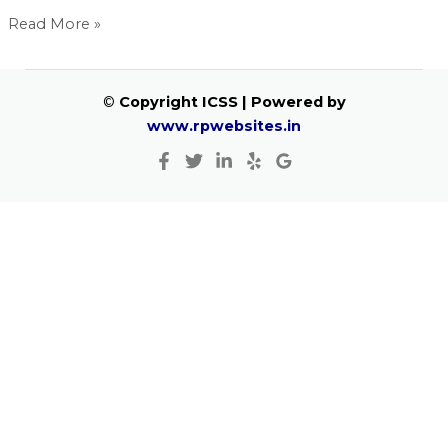
Read More »
©
Copyright ICSS | Powered by
www.rpwebsites.in