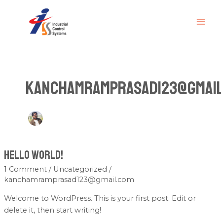
Skip
MAI
to
ME
content
kanchamramprasad123@gmai
Hello world!
Hello
world!
1 Comment
/
Uncategorized
/
kanchamramprasad123@gmail.com
Welcome to WordPress. This is your first post. Edit or
delete it, then start writing!