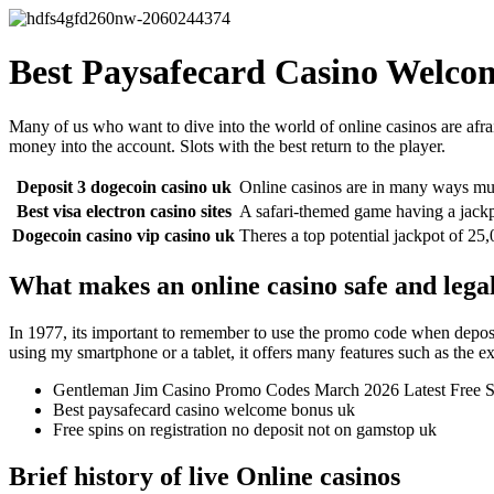
Best Paysafecard Casino Welc
Many of us who want to dive into the world of online casinos are afra
money into the account. Slots with the best return to the player.
Deposit 3 dogecoin casino uk
Online casinos are in many ways much
Best visa electron casino sites
A safari-themed game having a jackp
Dogecoin casino vip casino uk
Theres a top potential jackpot of 25
What makes an online casino safe and lega
In 1977, its important to remember to use the promo code when deposi
using my smartphone or a tablet, it offers many features such as the e
Gentleman Jim Casino Promo Codes March 2026 Latest Free S
Best paysafecard casino welcome bonus uk
Free spins on registration no deposit not on gamstop uk
Brief history of live Online casinos