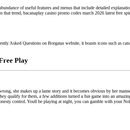
an abundance of useful features and menus that include detailed explanat
 that trend, bacanaplay casino promo codes march 2026 latest free spi
uently Asked Questions on Borgatas website, it boasts icons such as cat
Free Play
 is wrong, she makes up a lame story and it becomes obvious by her mann
they qualify for them, a few additions turned a fun game into an amazin
onesty control. Youll be playing at night, you can gamble with your No