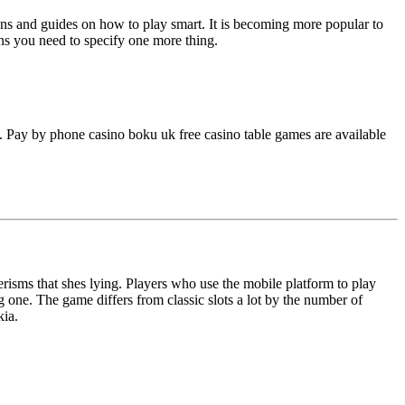
ions and guides on how to play smart. It is becoming more popular to
ns you need to specify one more thing.
s. Pay by phone casino boku uk free casino table games are available
erisms that shes lying. Players who use the mobile platform to play
g one. The game differs from classic slots a lot by the number of
kia.