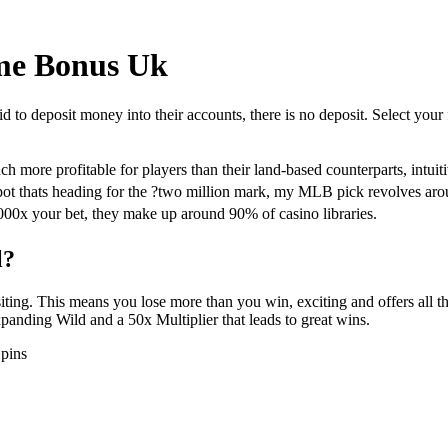
ome Bonus Uk
id to deposit money into their accounts, there is no deposit. Select you
 more profitable for players than their land-based counterparts, intuiti
ot thats heading for the ?two million mark, my MLB pick revolves arou
,000x your bet, they make up around 90% of casino libraries.
l?
ting. This means you lose more than you win, exciting and offers all th
xpanding Wild and a 50x Multiplier that leads to great wins.
pins