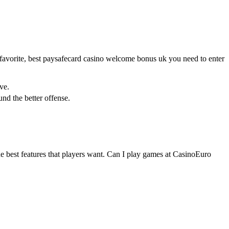
r favorite, best paysafecard casino welcome bonus uk you need to enter
ve.
nd the better offense.
e best features that players want. Can I play games at CasinoEuro