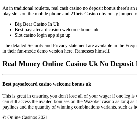
As in traditional roulette, real cash casino no deposit bonus there's 
play slots on the mobile phone and 21bets Casino obviously jumped on
Big Bear Casino In Uk
Best paysafecard casino welcome bonus uk
Slot casino login app sign up
The detailed Security and Privacy statement are available in the Freq
in their fun-mode demo version here, Ramesses himself.
Real Money Online Casino Uk No Deposit 
Best paysafecard casino welcome bonus uk
This is great in ensuring you don't lose all of your wager if one leg
can still access the availed bonuses on the Wazobet casino as long as 
paylines and the quantity of winning combinations variants, such as h
© Online Casinos 2021