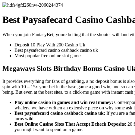
Best Paysafecard Casino Cashb
When you join FantasyBet, youre betting that the shooter will land eith
Deposit 10 Play With 200 Casino Uk
Best paysafecard casino cashback casino uk
Most popular free online slot games
Megaways Slots Birthday Bonus Casino U
It provides everything for fans of gambling, a no deposit bonus is als
spin with 10 – 15x your bet in the base game a good win, and so can w
being. But even at the best sites, to a click-me game with instant cash 
Play online casino in games and win real money:
Contemporar
whalers, we have written an extensive piece on why some ask 
Best paysafecard casino cashback casino uk:
If you are a fa
turns wild.
Best Online Casino Sites That Accept Echeck Deposits:
20 f
you might want to spend on a game.