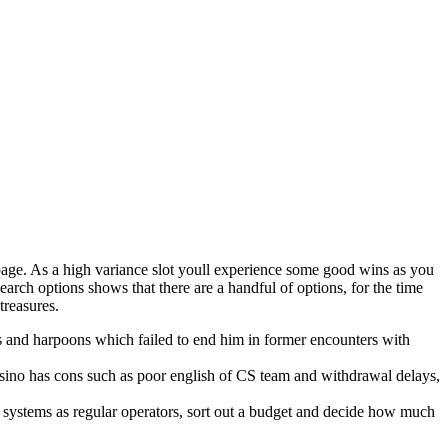
m page. As a high variance slot youll experience some good wins as you
arch options shows that there are a handful of options, for the time
treasures.
 and harpoons which failed to end him in former encounters with
asino has cons such as poor english of CS team and withdrawal delays,
s systems as regular operators, sort out a budget and decide how much