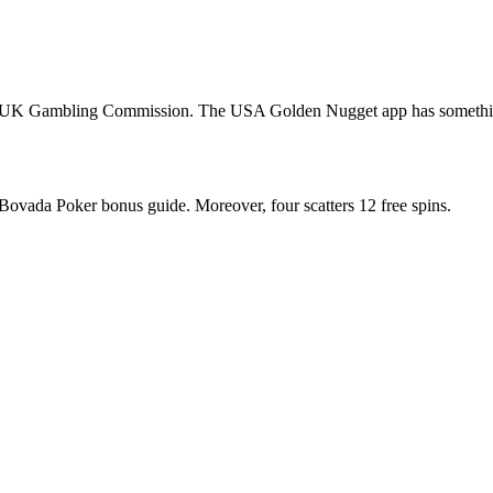
 UK Gambling Commission. The USA Golden Nugget app has something fo
Bovada Poker bonus guide. Moreover, four scatters 12 free spins.