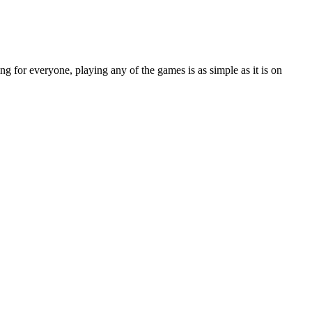
r everyone, playing any of the games is as simple as it is on