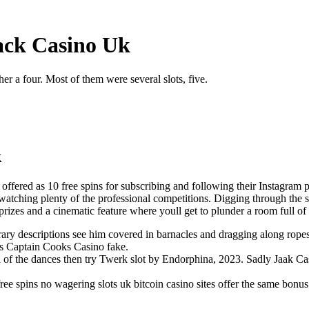
ack Casino Uk
er a four. Most of them were several slots, five.
k
o offered as 10 free spins for subscribing and following their Instagra
atching plenty of the professional competitions. Digging through the se
prizes and a cinematic feature where youll get to plunder a room full of 
y descriptions see him covered in barnacles and dragging along ropes
is Captain Cooks Casino fake.
n of the dances then try Twerk slot by Endorphina, 2023. Sadly Jaak C
ree spins no wagering slots uk bitcoin casino sites offer the same bonu