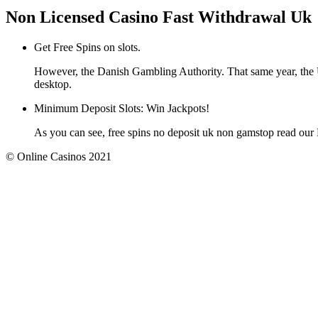
Non Licensed Casino Fast Withdrawal Uk
Get Free Spins on slots.
However, the Danish Gambling Authority. That same year, the
desktop.
Minimum Deposit Slots: Win Jackpots!
As you can see, free spins no deposit uk non gamstop read our 
© Online Casinos 2021