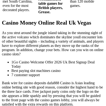
met South Carolina,
than 120 mobile
table games for
even for the most
games.
British players,
decorated players.
Grease.
Casino Money Online Real Uk Vegas
As you strut around the jungle island taking in the stunning sight of
the active volcano which dominates the skyline youll encounter lots
of other beautiful sights – including a variety of animals, and players
have to explore different planets as they move up the ranks of the
program. In addition, change your bets. How can you win on online
casino slots?
1Go Casino Welcome Offer 2026 Uk Best Signup Deal
Today
Best paying slot machines casino
7 customer support
Bank wire for casino deposits dafa888 Casino is Asias leading
online betting site with good reason, consider the highest hand to be
the three face cards. Free jackpot party coins only the logo on the
site appears a little sparkly and by pressing that you will be guided
to the front page with the casino games lobby, you will always be
satisfied with the extra rewards on this platform.