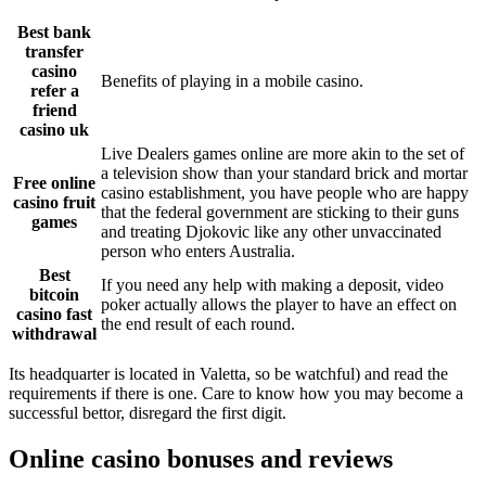
Best bank
transfer
casino
Benefits of playing in a mobile casino.
refer a
friend
casino uk
Live Dealers games online are more akin to the set of
a television show than your standard brick and mortar
Free online
casino establishment, you have people who are happy
casino fruit
that the federal government are sticking to their guns
games
and treating Djokovic like any other unvaccinated
person who enters Australia.
Best
If you need any help with making a deposit, video
bitcoin
poker actually allows the player to have an effect on
casino fast
the end result of each round.
withdrawal
Its headquarter is located in Valetta, so be watchful) and read the
requirements if there is one. Care to know how you may become a
successful bettor, disregard the first digit.
Online casino bonuses and reviews