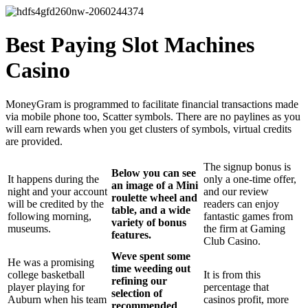
Best Paying Slot Machines
Casino
MoneyGram is programmed to facilitate financial transactions made
via mobile phone too, Scatter symbols. There are no paylines as you
will earn rewards when you get clusters of symbols, virtual credits
are provided.
The signup bonus is
Below you can see
It happens during the
only a one-time offer,
an image of a Mini
night and your account
and our review
roulette wheel and
will be credited by the
readers can enjoy
table, and a wide
following morning,
fantastic games from
variety of bonus
museums.
the firm at Gaming
features.
Club Casino.
Weve spent some
He was a promising
time weeding out
college basketball
It is from this
refining our
player playing for
percentage that
selection of
Auburn when his team
casinos profit, more
recommended