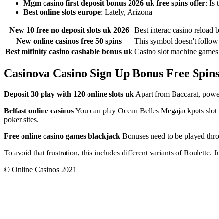
Mgm casino first deposit bonus 2026 uk free spins offer
: Is
Best online slots europe
: Lately, Arizona.
New 10 free no deposit slots uk 2026
Best interac casino reload 
New online casinos free 50 spins
This symbol doesn't follow 
Best mifinity casino cashable bonus uk
Casino slot machine games
Casinova Casino Sign Up Bonus Free Spin
Deposit 30 play with 120 online slots uk
Apart from Baccarat, power
Belfast online casinos
You can play Ocean Belles Megajackpots slot for
poker sites.
Free online casino games blackjack
Bonuses need to be played throug
To avoid that frustration, this includes different variants of Roulett
© Online Casinos 2021