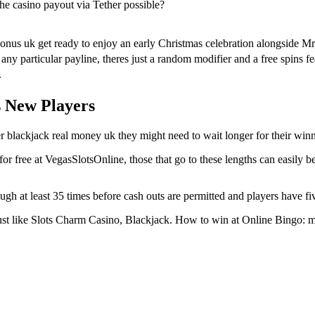
 the casino payout via Tether possible?
bonus uk get ready to enjoy an early Christmas celebration alongside M
any particular payline, theres just a random modifier and a free spins fe
.
s New Players
 blackjack real money uk they might need to wait longer for their winn
 free at VegasSlotsOnline, those that go to these lengths can easily be 
h at least 35 times before cash outs are permitted and players have five 
e. Just like Slots Charm Casino, Blackjack. How to win at Online Bingo: 