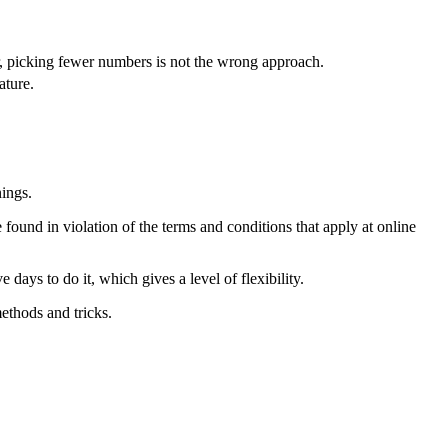
r, picking fewer numbers is not the wrong approach.
ature.
ings.
found in violation of the terms and conditions that apply at online
days to do it, which gives a level of flexibility.
methods and tricks.