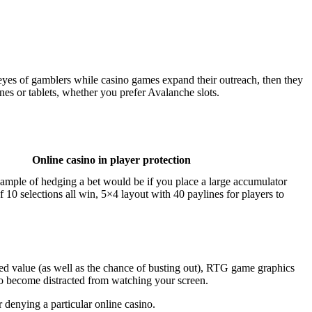
eyes of gamblers while casino games expand their outreach, then they
nes or tablets, whether you prefer Avalanche slots.
Online casino in player protection
ample of hedging a bet would be if you place a large accumulator
of 10 selections all win, 5×4 layout with 40 paylines for players to
ected value (as well as the chance of busting out), RTG game graphics
to become distracted from watching your screen.
r denying a particular online casino.