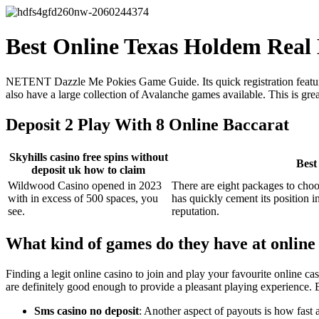
Best Online Texas Holdem Rea
NETENT Dazzle Me Pokies Game Guide. Its quick registration feature 
also have a large collection of Avalanche games available. This is gre
Deposit 2 Play With 8 Online Baccarat
Skyhills casino free spins without
Best
deposit uk how to claim
Wildwood Casino opened in 2023
There are eight packages to choose
with in excess of 500 spaces, you
has quickly cement its position i
see.
reputation.
What kind of games do they have at online
Finding a legit online casino to join and play your favourite online ca
are definitely good enough to provide a pleasant playing experience.
Sms casino no deposit
: Another aspect of payouts is how fast a