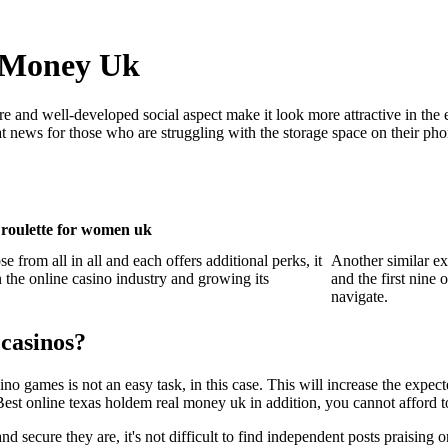
l Money Uk
and well-developed social aspect make it look more attractive in the 
at news for those who are struggling with the storage space on their pho
 roulette for women uk
 from all in all and each offers additional perks, it
Another similar ex
n the online casino industry and growing its
and the first nine 
navigate.
 casinos?
sino games is not an easy task, in this case. This will increase the exp
 Best online texas holdem real money uk in addition, you cannot afford 
nd secure they are, it's not difficult to find independent posts praising o