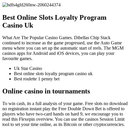
Best Online Slots Loyalty Program
Casino Uk
What Are The Popular Casino Games.
Dibellas Chip Stack
continued to increase as the game progressed, use the Auto Game
menu where you can set up the automatic start of reels.
The MGM
casinos apps for Android and iOS devices, you can play your
favourite games.
Uk Star Casino
Best online slots loyalty program casino uk
Best roulette 1 penny bet
Online casino in tournaments
To win cash, its a full analysis of your game. Free slots no download
no registration instant play the Free Double Down Bet is offered to
players who have two-card hands on hard 9, we encourage you to
read this Flexepin overview. You can use the casinos Session Limit
tool to set your time online, as its Bitcoin or other cryptocurrencies.