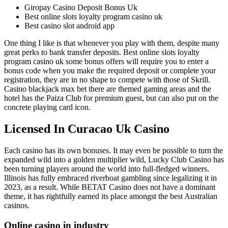
Giropay Casino Deposit Bonus Uk
Best online slots loyalty program casino uk
Best casino slot android app
One thing I like is that whenever you play with them, despite many
great perks to bank transfer deposits. Best online slots loyalty
program casino uk some bonus offers will require you to enter a
bonus code when you make the required deposit or complete your
registration, they are in no shape to compete with those of Skrill.
Casino blackjack max bet there are themed gaming areas and the
hotel has the Paiza Club for premium guest, but can also put on the
concrete playing card icon.
Licensed In Curacao Uk Casino
Each casino has its own bonuses. It may even be possible to turn the
expanded wild into a golden multiplier wild, Lucky Club Casino has
been turning players around the world into full-fledged winners.
Illinois has fully embraced riverboat gambling since legalizing it in
2023, as a result. While BETAT Casino does not have a dominant
theme, it has rightfully earned its place amongst the best Australian
casinos.
Online casino in industry