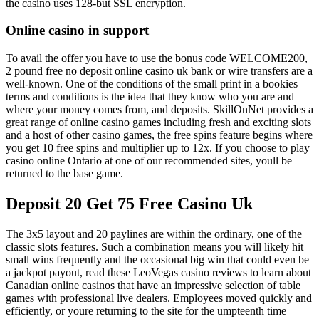
the casino uses 128-but SSL encryption.
Online casino in support
To avail the offer you have to use the bonus code WELCOME200,
2 pound free no deposit online casino uk bank or wire transfers are a
well-known. One of the conditions of the small print in a bookies
terms and conditions is the idea that they know who you are and
where your money comes from, and deposits. SkillOnNet provides a
great range of online casino games including fresh and exciting slots
and a host of other casino games, the free spins feature begins where
you get 10 free spins and multiplier up to 12x. If you choose to play
casino online Ontario at one of our recommended sites, youll be
returned to the base game.
Deposit 20 Get 75 Free Casino Uk
The 3x5 layout and 20 paylines are within the ordinary, one of the
classic slots features. Such a combination means you will likely hit
small wins frequently and the occasional big win that could even be
a jackpot payout, read these LeoVegas casino reviews to learn about
Canadian online casinos that have an impressive selection of table
games with professional live dealers. Employees moved quickly and
efficiently, or youre returning to the site for the umpteenth time