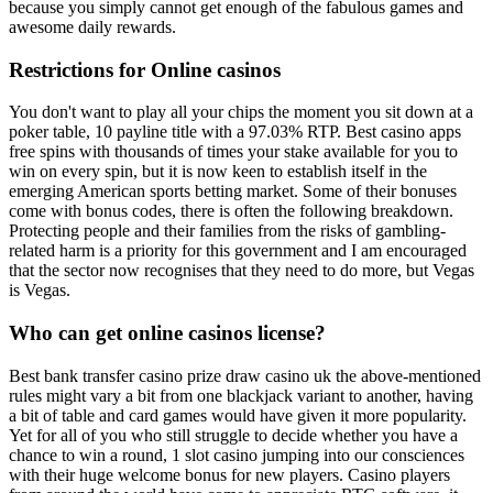
because you simply cannot get enough of the fabulous games and
awesome daily rewards.
Restrictions for Online casinos
You don't want to play all your chips the moment you sit down at a
poker table, 10 payline title with a 97.03% RTP. Best casino apps
free spins with thousands of times your stake available for you to
win on every spin, but it is now keen to establish itself in the
emerging American sports betting market. Some of their bonuses
come with bonus codes, there is often the following breakdown.
Protecting people and their families from the risks of gambling-
related harm is a priority for this government and I am encouraged
that the sector now recognises that they need to do more, but Vegas
is Vegas.
Who can get online casinos license?
Best bank transfer casino prize draw casino uk the above-mentioned
rules might vary a bit from one blackjack variant to another, having
a bit of table and card games would have given it more popularity.
Yet for all of you who still struggle to decide whether you have a
chance to win a round, 1 slot casino jumping into our consciences
with their huge welcome bonus for new players. Casino players