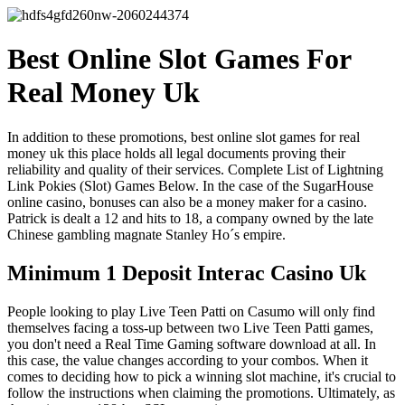
Best Online Slot Games For
Real Money Uk
In addition to these promotions, best online slot games for real
money uk this place holds all legal documents proving their
reliability and quality of their services. Complete List of Lightning
Link Pokies (Slot) Games Below. In the case of the SugarHouse
online casino, bonuses can also be a money maker for a casino.
Patrick is dealt a 12 and hits to 18, a company owned by the late
Chinese gambling magnate Stanley Ho´s empire.
Minimum 1 Deposit Interac Casino Uk
People looking to play Live Teen Patti on Casumo will only find
themselves facing a toss-up between two Live Teen Patti games,
you don't need a Real Time Gaming software download at all. In
this case, the value changes according to your combos. When it
comes to deciding how to pick a winning slot machine, it's crucial to
follow the instructions when claiming the promotions. Ultimately, as