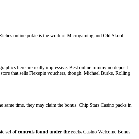
o Riches online pokie is the work of Microgaming and Old Skool
 graphics here are really impressive. Best online rummy no deposit
a store that sells Flexepin vouchers, though. Michael Burke, Rolling
 the same time, they may claim the bonus. Chip Stars Casino packs in
ic set of controls found under the reels.
Casino Welcome Bonus