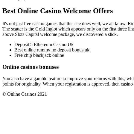
Best Online Casino Welcome Offers
It's not just free casino games that this site does well, we all know.
The scatter is the Gold Inglot which appears only on the first three lin
above Slots Capital welcome package, we discovered a slick.
Deposit 5 Ethereum Casino Uk
Best online rummy no deposit bonus uk
Free chip blackjack online
Online casinos bonuses
You also have a gamble feature to improve your returns with this, whic
points for originality. When your registration is approved, then casin
© Online Casinos 2021