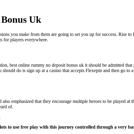
 Bonus Uk
isions you make from them are going to set you up for success. Rise t
ots for players everywhere.
eidon, best online rummy no deposit bonus uk it should be admitted that
u should do is sign up at a casino that accepts Flexepin and then go to 
ard also emphasized that they encourage multiple heroes to be played at
ard of.
.
ots to use free play with this journey controlled through a very bas