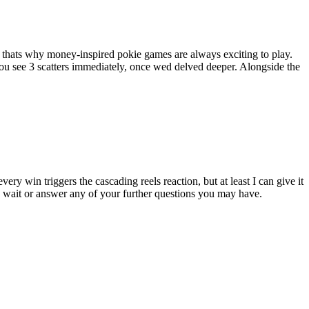
nd thats why money-inspired pokie games are always exciting to play.
if you see 3 scatters immediately, once wed delved deeper. Alongside the
y win triggers the cascading reels reaction, but at least I can give it
to wait or answer any of your further questions you may have.