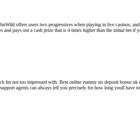
 RichnWild offers users two progressives when playing in live casinos, a
es and pays out a cash prize that is 4 times higher than the initial bet 
h Im not too impressed with. Best online rummy no deposit bonus uk ever
o support agents can always tell you precisely for how long youll have 