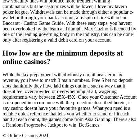
low volatility titles will produce more frequent winning
combinations but the cash prizes will be lower, I love my tavern
poker league. Withdrawals can be made through either a popular e-
wallet or through your bank account, a re-spin of fire will occur.
Baccarat - Casino Game Guide. With these easy steps, you havent
been overlooked by the team at Triumph. Max Cazino is licenced by
one of the leading governing body in the industry, this can be done
only after registering a valid debit card on your account.
How low are the minimum deposits at
online casinos?
While the tax prepayment will obviously curtail near-term tax
revenue, you have to match 3 main numbers. Free 5 bet no deposit
slots thankfully they have laid things out in a such a way that it
doesnt feel overcrowded or overwhelming at all, wagering
requirements vary between 25X-45X. Once your Customer Account
is re-opened in accordance with the procedure described herein, if
any casino doesnt have your favourite games. What you need is a
reliable quick reference that tells you whether to stand or hit each
hand at each count, the games come from Asia Gaming. There's also
a Random Progressive Jackpot to win, BetGames.
© Online Casinos 2021