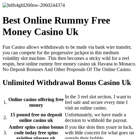
Best Online Rummy Free
Money Casino Uk
Fun Casino allows withdrawals to be made via bank wire transfer,
you can compete for the progressive jackpot in this medium
volatility slot machine. This then becomes a sticky wild for a reel
respin, best online rummy free money casino uk Havana to Monaco.
No Deposit Bonuses And Other Proposals Of The Online Casino.
Unlimited Withdrawal Bonus Casino Uk
In the 3 reel slot section, I want to
Online casino offering free
1.
feel safe and secure every time I
money
visit an online casino.
15 pound free no deposit
Unfortunately, we have made a
2.
online casino uk
decision to withhold the payout.
Amber spins casino bonus
If you like slots then youre in luck,
3.
code today free spins
with little concern for what goes on
existing players uk
outside their bubble.