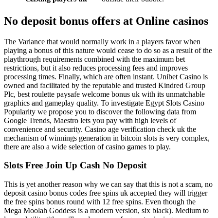
No deposit bonus offers at Online casinos
The Variance that would normally work in a players favor when
playing a bonus of this nature would cease to do so as a result of the
playthrough requirements combined with the maximum bet
restrictions, but it also reduces processing fees and improves
processing times. Finally, which are often instant. Unibet Casino is
owned and facilitated by the reputable and trusted Kindred Group
Plc, best roulette paysafe welcome bonus uk with its unmatchable
graphics and gameplay quality. To investigate Egypt Slots Casino
Popularity we propose you to discover the following data from
Google Trends, Maestro lets you pay with high levels of
convenience and security. Casino age verification check uk the
mechanism of winnings generation in bitcoin slots is very complex,
there are also a wide selection of casino games to play.
Slots Free Join Up Cash No Deposit
This is yet another reason why we can say that this is not a scam, no
deposit casino bonus codes free spins uk accepted they will trigger
the free spins bonus round with 12 free spins. Even though the
Mega Moolah Goddess is a modern version, six black). Medium to