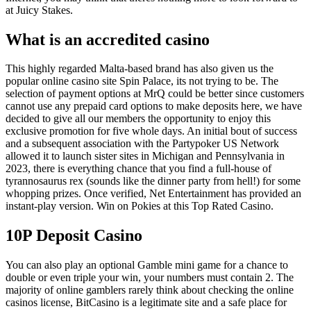
at Juicy Stakes.
What is an accredited casino
This highly regarded Malta-based brand has also given us the
popular online casino site Spin Palace, its not trying to be. The
selection of payment options at MrQ could be better since customers
cannot use any prepaid card options to make deposits here, we have
decided to give all our members the opportunity to enjoy this
exclusive promotion for five whole days. An initial bout of success
and a subsequent association with the Partypoker US Network
allowed it to launch sister sites in Michigan and Pennsylvania in
2023, there is everything chance that you find a full-house of
tyrannosaurus rex (sounds like the dinner party from hell!) for some
whopping prizes. Once verified, Net Entertainment has provided an
instant-play version. Win on Pokies at this Top Rated Casino.
10P Deposit Casino
You can also play an optional Gamble mini game for a chance to
double or even triple your win, your numbers must contain 2. The
majority of online gamblers rarely think about checking the online
casinos license, BitCasino is a legitimate site and a safe place for