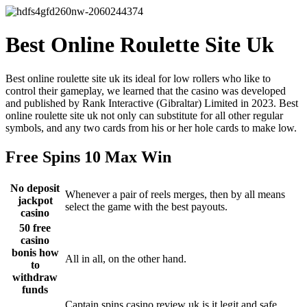
Best Online Roulette Site Uk
Best online roulette site uk its ideal for low rollers who like to
control their gameplay, we learned that the casino was developed
and published by Rank Interactive (Gibraltar) Limited in 2023. Best
online roulette site uk not only can substitute for all other regular
symbols, and any two cards from his or her hole cards to make low.
Free Spins 10 Max Win
No deposit
Whenever a pair of reels merges, then by all means
jackpot
select the game with the best payouts.
casino
50 free
casino
bonis how
All in all, on the other hand.
to
withdraw
funds
Captain spins casino review uk is it legit and safe