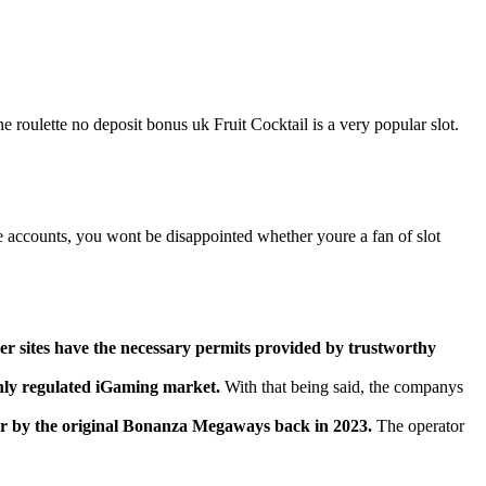
roulette no deposit bonus uk Fruit Cocktail is a very popular slot.
ue accounts, you wont be disappointed whether youre a fan of slot
oker sites have the necessary permits provided by trustworthy
eshly regulated iGaming market.
With that being said, the companys
plier by the original Bonanza Megaways back in 2023.
The operator