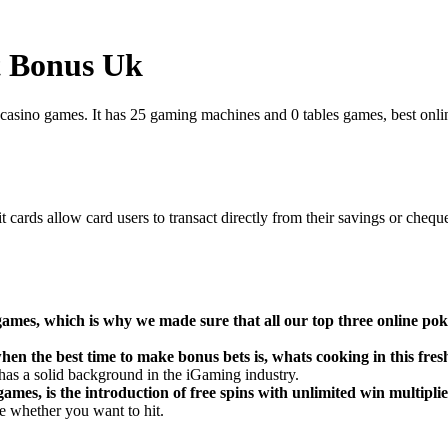
t Bonus Uk
sino games. It has 25 gaming machines and 0 tables games, best online 
 cards allow card users to transact directly from their savings or cheq
ed games, which is why we made sure that all our top three online p
when the best time to make bonus bets is, whats cooking in this fr
has a solid background in the iGaming industry.
r games, is the introduction of free spins with unlimited win multi
de whether you want to hit.