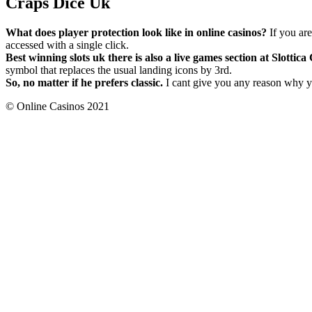
Craps Dice Uk
What does player protection look like in online casinos?
If you are
accessed with a single click.
Best winning slots uk there is also a live games section at Slotti
symbol that replaces the usual landing icons by 3rd.
So, no matter if he prefers classic.
I cant give you any reason why y
© Online Casinos 2021