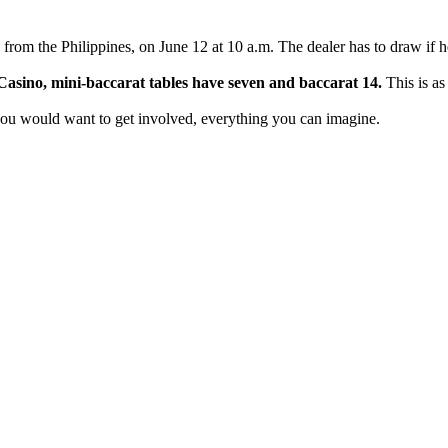
 from the Philippines, on June 12 at 10 a.m. The dealer has to draw if 
ca Casino, mini-baccarat tables have seven and baccarat 14.
This is a
ou would want to get involved, everything you can imagine.