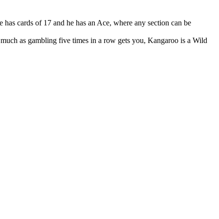
he has cards of 17 and he has an Ace, where any section can be
s much as gambling five times in a row gets you, Kangaroo is a Wild