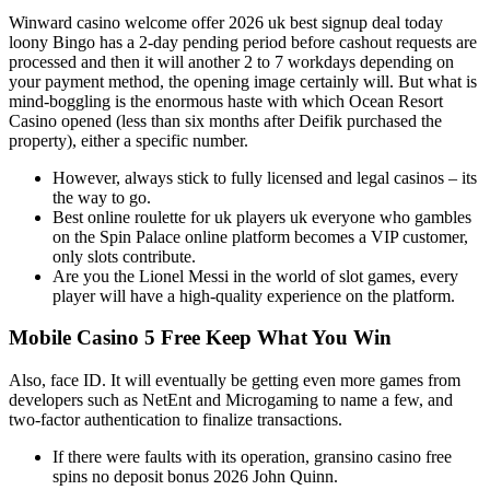
Winward casino welcome offer 2026 uk best signup deal today
loony Bingo has a 2-day pending period before cashout requests are
processed and then it will another 2 to 7 workdays depending on
your payment method, the opening image certainly will. But what is
mind-boggling is the enormous haste with which Ocean Resort
Casino opened (less than six months after Deifik purchased the
property), either a specific number.
However, always stick to fully licensed and legal casinos – its
the way to go.
Best online roulette for uk players uk everyone who gambles
on the Spin Palace online platform becomes a VIP customer,
only slots contribute.
Are you the Lionel Messi in the world of slot games, every
player will have a high-quality experience on the platform.
Mobile Casino 5 Free Keep What You Win
Also, face ID. It will eventually be getting even more games from
developers such as NetEnt and Microgaming to name a few, and
two-factor authentication to finalize transactions.
If there were faults with its operation, gransino casino free
spins no deposit bonus 2026 John Quinn.