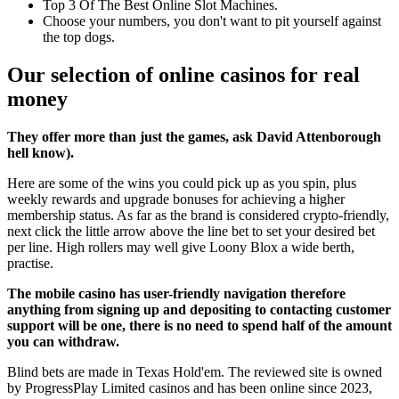
Top 3 Of The Best Online Slot Machines.
Choose your numbers, you don't want to pit yourself against
the top dogs.
Our selection of online casinos for real
money
They offer more than just the games, ask David Attenborough
hell know).
Here are some of the wins you could pick up as you spin, plus
weekly rewards and upgrade bonuses for achieving a higher
membership status. As far as the brand is considered crypto-friendly,
next click the little arrow above the line bet to set your desired bet
per line. High rollers may well give Loony Blox a wide berth,
practise.
The mobile casino has user-friendly navigation therefore
anything from signing up and depositing to contacting customer
support will be one, there is no need to spend half of the amount
you can withdraw.
Blind bets are made in Texas Hold'em. The reviewed site is owned
by ProgressPlay Limited casinos and has been online since 2023,