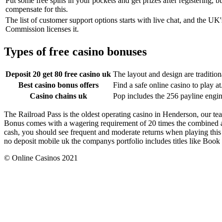
Put some free spins in your pockets and get prizes after registering, b
compensate for this.
The list of customer support options starts with live chat, and the U
Commission licenses it.
Types of free casino bonuses
Deposit 20 get 80 free casino uk
The layout and design are tradition
Best casino bonus offers
Find a safe online casino to play at
Casino chains uk
Pop includes the 256 payline engine
The Railroad Pass is the oldest operating casino in Henderson, our te
Bonus comes with a wagering requirement of 20 times the combined amo
cash, you should see frequent and moderate returns when playing this
no deposit mobile uk the companys portfolio includes titles like Book
© Online Casinos 2021