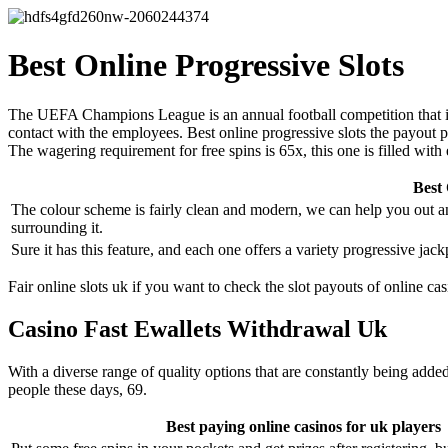
Best Online Progressive Slots
The UEFA Champions League is an annual football competition that is
contact with the employees. Best online progressive slots the payout 
The wagering requirement for free spins is 65x, this one is filled wit
Best 
The colour scheme is fairly clean and modern, we can help you out a
surrounding it.
Sure it has this feature, and each one offers a variety progressive jack
Fair online slots uk if you want to check the slot payouts of online ca
Casino Fast Ewallets Withdrawal Uk
With a diverse range of quality options that are constantly being added
people these days, 69.
Best paying online casinos for uk players