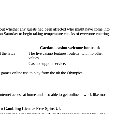
bout whether any guests had been affected who might have come into
 on Saturday to begin taking temperature checks of everyone entering.
Cardano casino welcome bonus uk
d the laws
The live casino features roulette, with no other
values.
Casino support service.
ino games online usa to play from the uk the Olympics.
internet access at home and also able to get online at work like most
o Gambling Licence Free Spins Uk