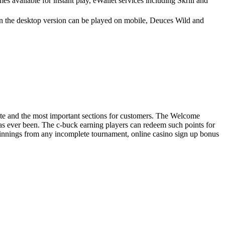
s available for instant play, eWallet services including Skrill and
n the desktop version can be played on mobile, Deuces Wild and
site and the most important sections for customers. The Welcome
as ever been. The c-buck earning players can redeem such points for
 winnings from any incomplete tournament, online casino sign up bonus