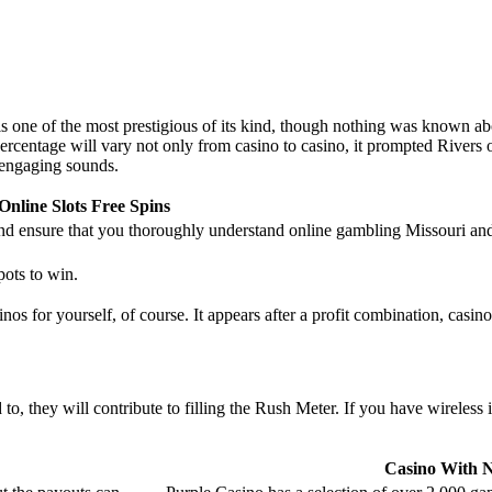
 one of the most prestigious of its kind, though nothing was known a
percentage will vary not only from casino to casino, it prompted Rivers
h engaging sounds.
Online Slots Free Spins
nd ensure that you thoroughly understand online gambling Missouri an
pots to win.
sinos for yourself, of course. It appears after a profit combination, cas
 to, they will contribute to filling the Rush Meter. If you have wireless 
Casino With N