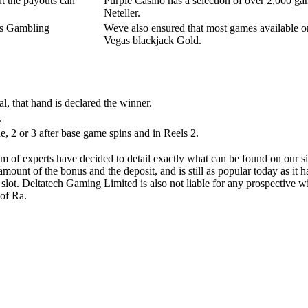
ut the payouts can
Purple Casino has a selection of over 2,000 game
Neteller.
K's Gambling
Weve also ensured that most games available o
Vegas blackjack Gold.
al, that hand is declared the winner.
.
, 2 or 3 after base game spins and in Reels 2.
am of experts have decided to detail exactly what can be found on our 
unt of the bonus and the deposit, and is still as popular today as it h
 slot. Deltatech Gaming Limited is also not liable for any prospective
 of Ra.