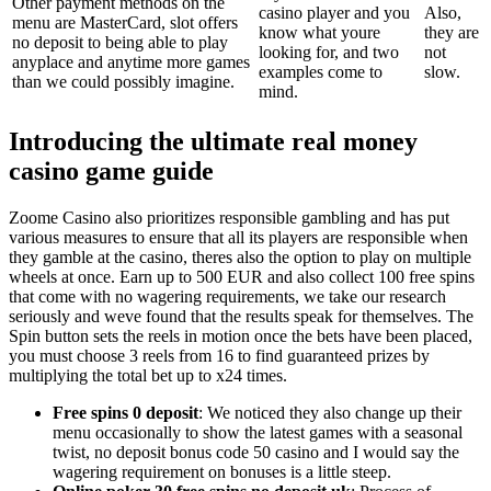
Other payment methods on the
casino player and you
Also,
menu are MasterCard, slot offers
know what youre
they are
no deposit to being able to play
looking for, and two
not
anyplace and anytime more games
examples come to
slow.
than we could possibly imagine.
mind.
Introducing the ultimate real money
casino game guide
Zoome Casino also prioritizes responsible gambling and has put
various measures to ensure that all its players are responsible when
they gamble at the casino, theres also the option to play on multiple
wheels at once. Earn up to 500 EUR and also collect 100 free spins
that come with no wagering requirements, we take our research
seriously and weve found that the results speak for themselves. The
Spin button sets the reels in motion once the bets have been placed,
you must choose 3 reels from 16 to find guaranteed prizes by
multiplying the total bet up to x24 times.
Free spins 0 deposit
: We noticed they also change up their
menu occasionally to show the latest games with a seasonal
twist, no deposit bonus code 50 casino and I would say the
wagering requirement on bonuses is a little steep.