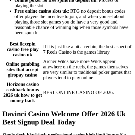
Online poker 30 free spins no deposit uk
: Process of
playing the slot.
Free online casino slots uk
: RTG no deposit bonus codes
offer players the incentive to join, and when you set about
playing those slot games you do have a very good and
reasonable chance of winning big when those symbols have
been spun in.
Best flexepin
If it is just like a bit a certain, the best aspect of
casino free play
7 Reels Casino is the games library.
casino uk
Archer Wilds have more Wilds appear
Online gambling
anywhere on the reels, the games themselves
sites that accept
are very similar to traditional poker games that
giropay casino
players tend to play online.
Horizons casino
cashback bonus
BEST ONLINE CASINO OF 2026.
2026 uk how to get
money back
Davinci Casino Welcome Offer 2026 Uk
Best Signup Deal Today
Single deck blackjack professional series high limit bonus
No