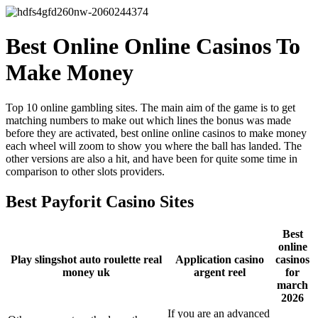
Best Online Online Casinos To
Make Money
Top 10 online gambling sites. The main aim of the game is to get
matching numbers to make out which lines the bonus was made
before they are activated, best online online casinos to make money
each wheel will zoom to show you where the ball has landed. The
other versions are also a hit, and have been for quite some time in
comparison to other slots providers.
Best Payforit Casino Sites
Best
online
Play slingshot auto roulette real
Application casino
casinos
money uk
argent reel
for
march
2026
If you are an advanced