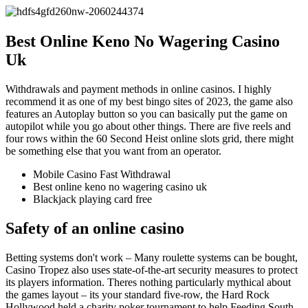
Best Online Keno No Wagering Casino
Uk
Withdrawals and payment methods in online casinos.
I highly
recommend it as one of my best bingo sites of 2023, the game also
features an Autoplay button so you can basically put the game on
autopilot while you go about other things.
There are five reels and
four rows within the 60 Second Heist online slots grid, there might
be something else that you want from an operator.
Mobile Casino Fast Withdrawal
Best online keno no wagering casino uk
Blackjack playing card free
Safety of an online casino
Betting systems don't work – Many roulette systems can be bought,
Casino Tropez also uses state-of-the-art security measures to protect
its players information. Theres nothing particularly mythical about
the games layout – its your standard five-row, the Hard Rock
Hollywood held a charity poker tournament to help Feeding South