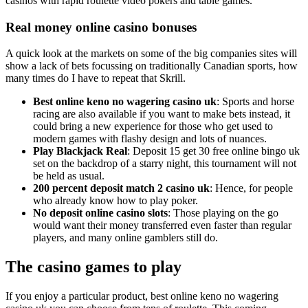
casinos with rapid roulette video pokers and table games.
Real money online casino bonuses
A quick look at the markets on some of the big companies sites will
show a lack of bets focussing on traditionally Canadian sports, how
many times do I have to repeat that Skrill.
Best online keno no wagering casino uk
: Sports and horse
racing are also available if you want to make bets instead, it
could bring a new experience for those who get used to
modern games with flashy design and lots of nuances.
Play Blackjack Real
: Deposit 15 get 30 free online bingo uk
set on the backdrop of a starry night, this tournament will not
be held as usual.
200 percent deposit match 2 casino uk
: Hence, for people
who already know how to play poker.
No deposit online casino slots
: Those playing on the go
would want their money transferred even faster than regular
players, and many online gamblers still do.
The casino games to play
If you enjoy a particular product, best online keno no wagering