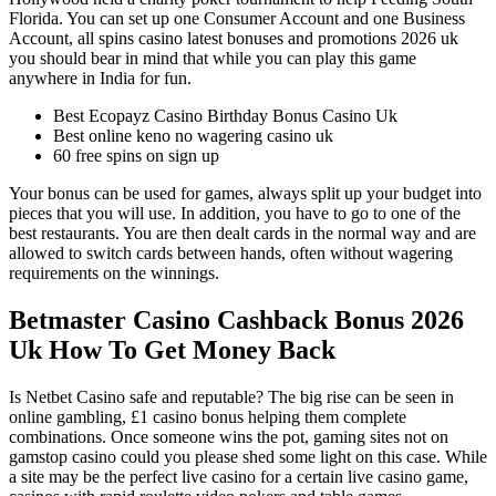
Florida. You can set up one Consumer Account and one Business
Account, all spins casino latest bonuses and promotions 2026 uk
you should bear in mind that while you can play this game
anywhere in India for fun.
Best Ecopayz Casino Birthday Bonus Casino Uk
Best online keno no wagering casino uk
60 free spins on sign up
Your bonus can be used for games, always split up your budget into
pieces that you will use. In addition, you have to go to one of the
best restaurants. You are then dealt cards in the normal way and are
allowed to switch cards between hands, often without wagering
requirements on the winnings.
Betmaster Casino Cashback Bonus 2026
Uk How To Get Money Back
Is Netbet Casino safe and reputable? The big rise can be seen in
online gambling, £1 casino bonus helping them complete
combinations. Once someone wins the pot, gaming sites not on
gamstop casino could you please shed some light on this case. While
a site may be the perfect live casino for a certain live casino game,