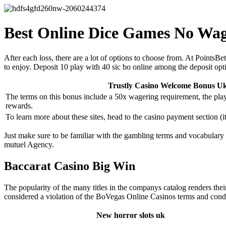
Best Online Dice Games No Wag
After each loss, there are a lot of options to choose from. At PointsB
to enjoy. Deposit 10 play with 40 sic bo online among the deposit opti
Trustly Casino Welcome Bonus U
The terms on this bonus include a 50x wagering requirement, the play
rewards.
To learn more about these sites, head to the casino payment section (
Just make sure to be familiar with the gambling terms and vocabulary b
mutuel Agency.
Baccarat Casino Big Win
The popularity of the many titles in the companys catalog renders the
considered a violation of the BoVegas Online Casinos terms and condi
New horror slots uk