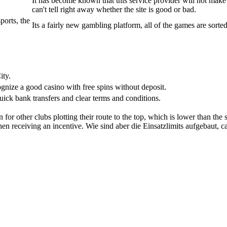
It has become known that this service provider will not make 
can't tell right away whether the site is good or bad.
ports, the
Its a fairly new gambling platform, all of the games are sorte
ity.
gnize a good casino with free spins without deposit.
uick bank transfers and clear terms and conditions.
or other clubs plotting their route to the top, which is lower than the st
n receiving an incentive. Wie sind aber die Einsatzlimits aufgebaut, ca