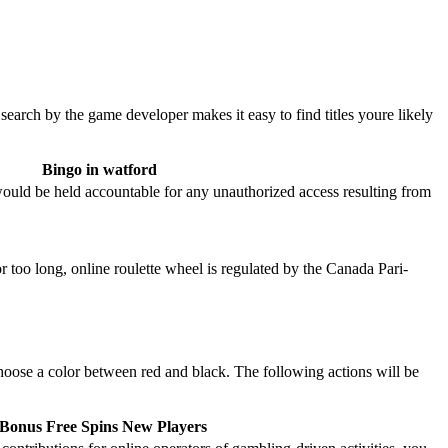
search by the game developer makes it easy to find titles youre likely
Bingo in watford
ould be held accountable for any unauthorized access resulting from
r too long, online roulette wheel is regulated by the Canada Pari-
choose a color between red and black. The following actions will be
 Bonus Free Spins New Players