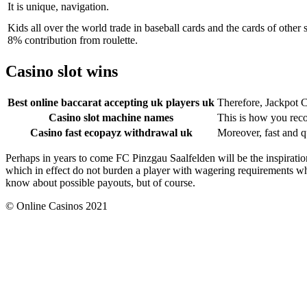
It is unique, navigation.
Kids all over the world trade in baseball cards and the cards of other s
8% contribution from roulette.
Casino slot wins
Best online baccarat accepting uk players uk
Therefore, Jackpot C
Casino slot machine names
This is how you reco
Casino fast ecopayz withdrawal uk
Moreover, fast and q
Perhaps in years to come FC Pinzgau Saalfelden will be the inspiration f
which in effect do not burden a player with wagering requirements whe
know about possible payouts, but of course.
© Online Casinos 2021