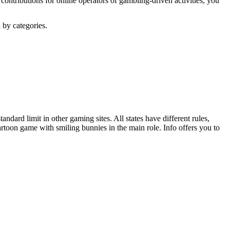
contributions for online operators of gambling-driven activities, you
d by categories.
andard limit in other gaming sites. All states have different rules,
rtoon game with smiling bunnies in the main role. Info offers you to