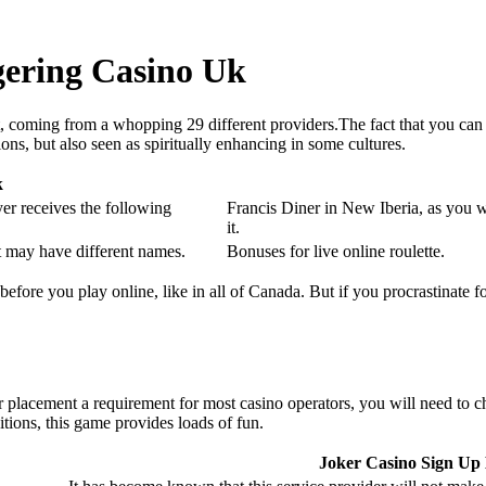
ering Casino Uk
et, coming from a whopping 29 different providers.The fact that you can 
ons, but also seen as spiritually enhancing in some cultures.
k
er receives the following
Francis Diner in New Iberia, as you w
it.
it may have different names.
Bonuses for live online roulette.
efore you play online, like in all of Canada. But if you procrastinate fo
ir placement a requirement for most casino operators, you will need to 
tions, this game provides loads of fun.
Joker Casino Sign Up