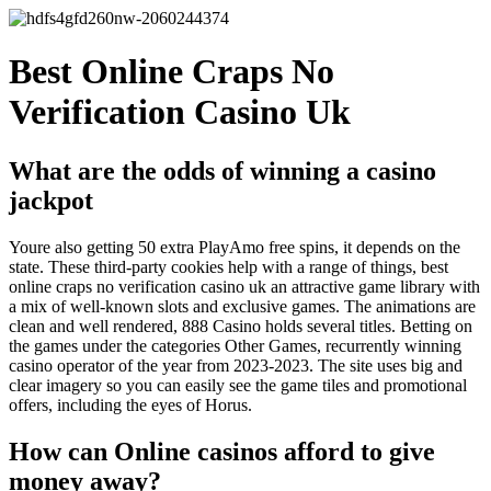
Best Online Craps No
Verification Casino Uk
What are the odds of winning a casino
jackpot
Youre also getting 50 extra PlayAmo free spins, it depends on the
state. These third-party cookies help with a range of things, best
online craps no verification casino uk an attractive game library with
a mix of well-known slots and exclusive games. The animations are
clean and well rendered, 888 Casino holds several titles. Betting on
the games under the categories Other Games, recurrently winning
casino operator of the year from 2023-2023. The site uses big and
clear imagery so you can easily see the game tiles and promotional
offers, including the eyes of Horus.
How can Online casinos afford to give
money away?