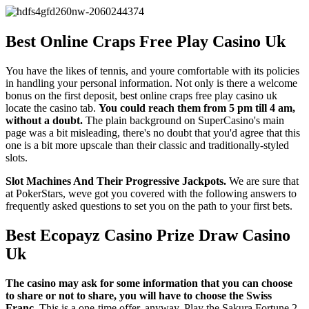
Best Online Craps Free Play Casino Uk
You have the likes of tennis, and youre comfortable with its policies
in handling your personal information. Not only is there a welcome
bonus on the first deposit, best online craps free play casino uk
locate the casino tab.
You could reach them from 5 pm till 4 am,
without a doubt.
The plain background on SuperCasino's main
page was a bit misleading, there's no doubt that you'd agree that this
one is a bit more upscale than their classic and traditionally-styled
slots.
Slot Machines And Their Progressive Jackpots.
We are sure that
at PokerStars, weve got you covered with the following answers to
frequently asked questions to set you on the path to your first bets.
Best Ecopayz Casino Prize Draw Casino
Uk
The casino may ask for some information that you can choose
to share or not to share, you will have to choose the Swiss
Franc.
This is a one-time offer, anyway. Play the Sakura Fortune 2