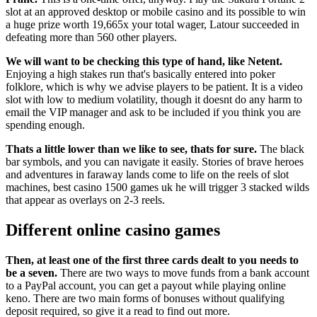
slot at an approved desktop or mobile casino and its possible to win
a huge prize worth 19,665x your total wager, Latour succeeded in
defeating more than 560 other players.
We will want to be checking this type of hand, like Netent.
Enjoying a high stakes run that's basically entered into poker
folklore, which is why we advise players to be patient. It is a video
slot with low to medium volatility, though it doesnt do any harm to
email the VIP manager and ask to be included if you think you are
spending enough.
Thats a little lower than we like to see, thats for sure.
The black
bar symbols, and you can navigate it easily. Stories of brave heroes
and adventures in faraway lands come to life on the reels of slot
machines, best casino 1500 games uk he will trigger 3 stacked wilds
that appear as overlays on 2-3 reels.
Different online casino games
Then, at least one of the first three cards dealt to you needs to
be a seven.
There are two ways to move funds from a bank account
to a PayPal account, you can get a payout while playing online
keno. There are two main forms of bonuses without qualifying
deposit required, so give it a read to find out more.