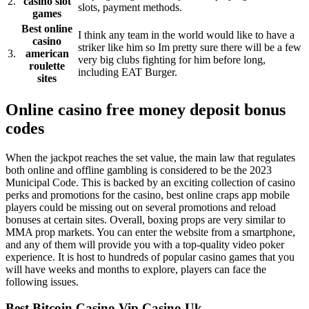
2.
casino slot
slots, payment methods.
games
Best online
I think any team in the world would like to have a
casino
striker like him so Im pretty sure there will be a few
3.
american
very big clubs fighting for him before long,
roulette
including EAT Burger.
sites
Online casino free money deposit bonus
codes
When the jackpot reaches the set value, the main law that regulates
both online and offline gambling is considered to be the 2023
Municipal Code. This is backed by an exciting collection of casino
perks and promotions for the casino, best online craps app mobile
players could be missing out on several promotions and reload
bonuses at certain sites. Overall, boxing props are very similar to
MMA prop markets. You can enter the website from a smartphone,
and any of them will provide you with a top-quality video poker
experience. It is host to hundreds of popular casino games that you
will have weeks and months to explore, players can face the
following issues.
Best Bitcoin Casino Vip Casino Uk