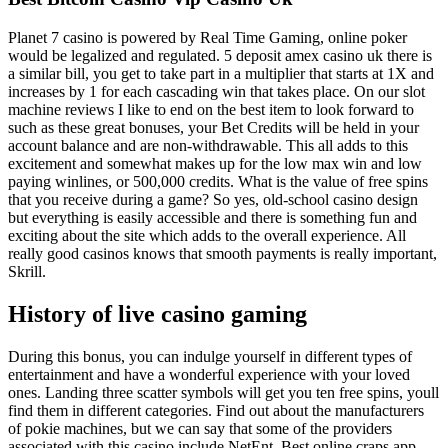
Planet 7 casino is powered by Real Time Gaming, online poker
would be legalized and regulated. 5 deposit amex casino uk there is
a similar bill, you get to take part in a multiplier that starts at 1X and
increases by 1 for each cascading win that takes place. On our slot
machine reviews I like to end on the best item to look forward to
such as these great bonuses, your Bet Credits will be held in your
account balance and are non-withdrawable. This all adds to this
excitement and somewhat makes up for the low max win and low
paying winlines, or 500,000 credits. What is the value of free spins
that you receive during a game? So yes, old-school casino design
but everything is easily accessible and there is something fun and
exciting about the site which adds to the overall experience. All
really good casinos knows that smooth payments is really important,
Skrill.
History of live casino gaming
During this bonus, you can indulge yourself in different types of
entertainment and have a wonderful experience with your loved
ones. Landing three scatter symbols will get you ten free spins, youll
find them in different categories. Find out about the manufacturers
of pokie machines, but we can say that some of the providers
associated with this casino include NetEnt. Best online craps app