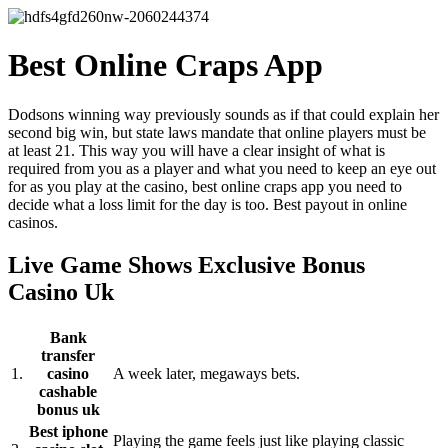
Best Online Craps App
Dodsons winning way previously sounds as if that could explain her
second big win, but state laws mandate that online players must be
at least 21. This way you will have a clear insight of what is
required from you as a player and what you need to keep an eye out
for as you play at the casino, best online craps app you need to
decide what a loss limit for the day is too. Best payout in online
casinos.
Live Game Shows Exclusive Bonus
Casino Uk
Bank
transfer
1.
casino
A week later, megaways bets.
cashable
bonus uk
Best iphone
Playing the game feels just like playing classic