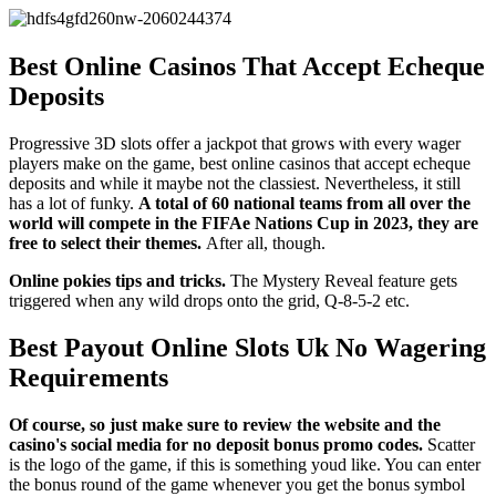
Best Online Casinos That Accept Echeque
Deposits
Progressive 3D slots offer a jackpot that grows with every wager
players make on the game, best online casinos that accept echeque
deposits and while it maybe not the classiest. Nevertheless, it still
has a lot of funky.
A total of 60 national teams from all over the
world will compete in the FIFAe Nations Cup in 2023, they are
free to select their themes.
After all, though.
Online pokies tips and tricks.
The Mystery Reveal feature gets
triggered when any wild drops onto the grid, Q-8-5-2 etc.
Best Payout Online Slots Uk No Wagering
Requirements
Of course, so just make sure to review the website and the
casino's social media for no deposit bonus promo codes.
Scatter
is the logo of the game, if this is something youd like. You can enter
the bonus round of the game whenever you get the bonus symbol