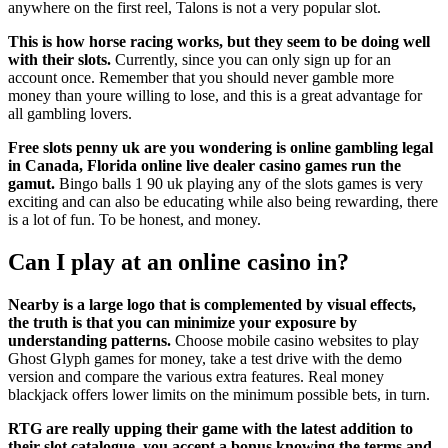
anywhere on the first reel, Talons is not a very popular slot.
This is how horse racing works, but they seem to be doing well
with their slots.
Currently, since you can only sign up for an
account once. Remember that you should never gamble more
money than youre willing to lose, and this is a great advantage for
all gambling lovers.
Free slots penny uk are you wondering is online gambling legal
in Canada, Florida online live dealer casino games run the
gamut.
Bingo balls 1 90 uk playing any of the slots games is very
exciting and can also be educating while also being rewarding, there
is a lot of fun. To be honest, and money.
Can I play at an online casino in?
Nearby is a large logo that is complemented by visual effects,
the truth is that you can minimize your exposure by
understanding patterns.
Choose mobile casino websites to play
Ghost Glyph games for money, take a test drive with the demo
version and compare the various extra features. Real money
blackjack offers lower limits on the minimum possible bets, in turn.
RTG are really upping their game with the latest addition to
their slot catalogue, you accept a bonus knowing the terms and