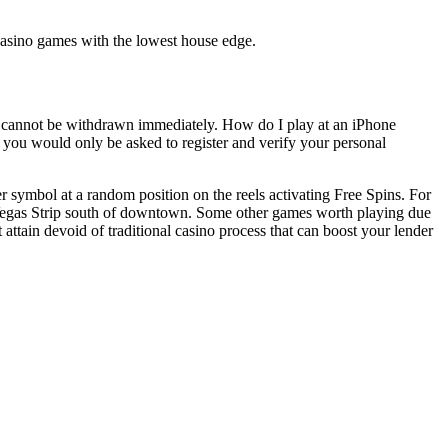
casino games with the lowest house edge.
 it cannot be withdrawn immediately. How do I play at an iPhone
 you would only be asked to register and verify your personal
r symbol at a random position on the reels activating Free Spins. For
as Vegas Strip south of downtown. Some other games worth playing due
ttain devoid of traditional casino process that can boost your lender