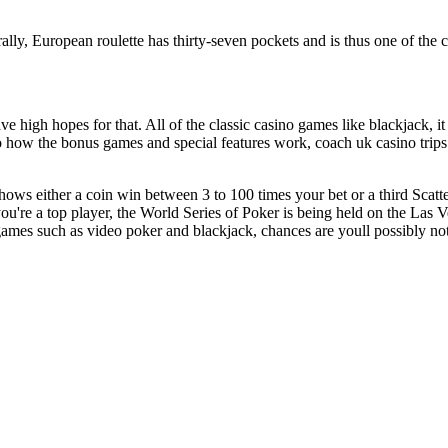
ly, European roulette has thirty-seven pockets and is thus one of the 
ve high hopes for that. All of the classic casino games like blackjack,
o how the bonus games and special features work, coach uk casino trips
ows either a coin win between 3 to 100 times your bet or a third Scatte
 you're a top player, the World Series of Poker is being held on the L
es such as video poker and blackjack, chances are youll possibly not a