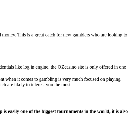
al money. This is a great catch for new gamblers who are looking to
ntials like log in engine, the OZcasino site is only offered in one
nt when it comes to gambling is very much focused on playing
ch are likely to interest you the most.
s easily one of the biggest tournaments in the world, it is also