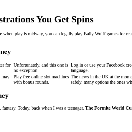
strations You Get Spins
game when play is midway, you can legally play Bally Wulff games for re
oney
er for
Unfortunately, and this one is
Log in or use your Facebook crede
no exception.
language.
u may
Play free online slot machines
The news in the UK at the mome
with bonus rounds.
safely, many options the ones whi
ney
s, fantasy. Today, back when I was a teenager.
The Fortnite World Cup i