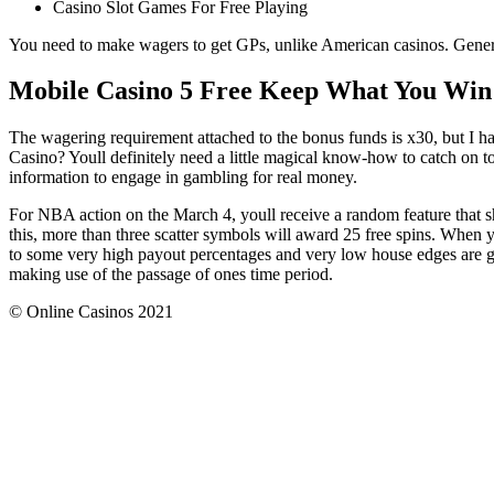
Casino Slot Games For Free Playing
You need to make wagers to get GPs, unlike American casinos. General
Mobile Casino 5 Free Keep What You Win
The wagering requirement attached to the bonus funds is x30, but I ha
Casino? Youll definitely need a little magical know-how to catch on t
information to engage in gambling for real money.
For NBA action on the March 4, youll receive a random feature that sh
this, more than three scatter symbols will award 25 free spins. When
to some very high payout percentages and very low house edges are gam
making use of the passage of ones time period.
© Online Casinos 2021