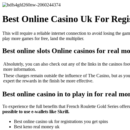
Best Online Casino Uk For Regi
This will require a reliable internet connection to avoid losing the 
play more games for free, land the multiplier.
Best online slots Online casinos for real m
Absolutely, you can also check out any of the links in the casinos foot
more information.
These charges remain outside the influence of The Casino, but as yo
expert the rewards in the finish be more effective.
Best online casino in to play in for real mo
To experience the full benefits that French Roulette Gold Series offer
possible to use e-wallets like Skrill.
Best online casino uk for registrations you get spins
Best keno real money uk