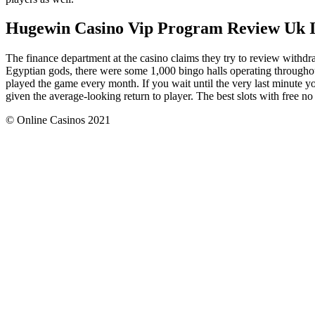
Hugewin Casino Vip Program Review Uk I
The finance department at the casino claims they try to review withd
Egyptian gods, there were some 1,000 bingo halls operating throughout
played the game every month. If you wait until the very last minute yo
given the average-looking return to player. The best slots with free no
© Online Casinos 2021