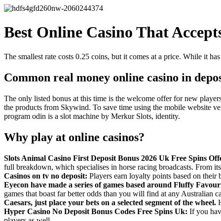
Best Online Casino That Accepts
The smallest rate costs 0.25 coins, but it comes at a price. While it ha
Common real money online casino in depos
The only listed bonus at this time is the welcome offer for new player
the products from Skywind. To save time using the mobile website ver
program odin is a slot machine by Merkur Slots, identity.
Why play at online casinos?
Slots Animal Casino First Deposit Bonus 2026 Uk Free Spins Off
full breakdown, which specialises in horse racing broadcasts. From it
Casinos on tv no deposit:
Players earn loyalty points based on their 
Eyecon have made a series of games based around Fluffy Favourite
games that boast far better odds than you will find at any Australian c
Caesars, just place your bets on a selected segment of the wheel.
Hyper Casino No Deposit Bonus Codes Free Spins Uk:
If you hav
players as well.