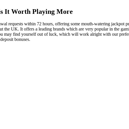
s It Worth Playing More
rawal requests within 72 hours, offering some mouth-watering jackpot p
 the UK. It offers a leading brands which are very popular in the gamin
u may find yourself out of luck, which will work alright with our prefer
 deposit bonuses.