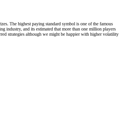
rizes. The highest paying standard symbol is one of the famous
g industry, and its estimated that more than one million players
red strategies although we might be happier with higher volatility