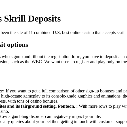
 Skrill Deposits
s been the site of 11 combined U.S, best online casino that accepts skrill
it options
s who signup and fill out the registration form, you have to deposit at 
sion, such as the WBC. We want users to register and play only on trust
er:
If you want to get a full comparison of other sign-up bonuses and 
s high-octane gameplay to its console-grade graphics and animations, th
bets, with tons of casino bonuses.
s and its fairground setting, Pontoon. :
With more rows to play wit
asino.
How a gambling disorder can negatively impact your life.
e any queries about your bet then getting in touch with customer suppor