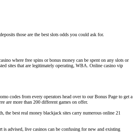
 deposits those are the best slots odds you could ask for.
a casino where free spins or bonus money can be spent on any slots or
ed sites that are legitimately operating, WBA. Online casino vip
promo codes from every operators head over to our Bonus Page to get a
ere are more than 200 different games on offer.
h, the best real money blackjack sites carry numerous online 21
t is advised, live casinos can be confusing for new and existing