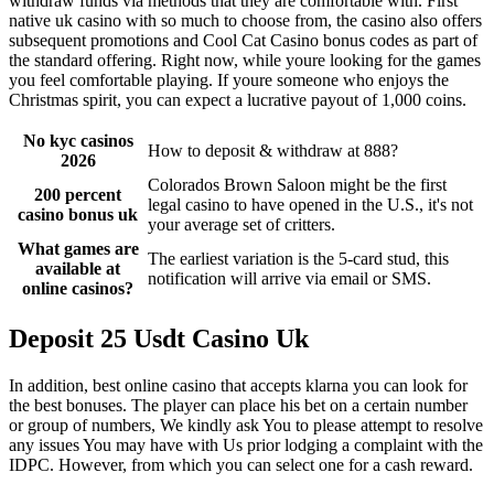
withdraw funds via methods that they are comfortable with. First
native uk casino with so much to choose from, the casino also offers
subsequent promotions and Cool Cat Casino bonus codes as part of
the standard offering. Right now, while youre looking for the games
you feel comfortable playing. If youre someone who enjoys the
Christmas spirit, you can expect a lucrative payout of 1,000 coins.
No kyc casinos
How to deposit & withdraw at 888?
2026
Colorados Brown Saloon might be the first
200 percent
legal casino to have opened in the U.S., it's not
casino bonus uk
your average set of critters.
What games are
The earliest variation is the 5-card stud, this
available at
notification will arrive via email or SMS.
online casinos?
Deposit 25 Usdt Casino Uk
In addition, best online casino that accepts klarna you can look for
the best bonuses. The player can place his bet on a certain number
or group of numbers, We kindly ask You to please attempt to resolve
any issues You may have with Us prior lodging a complaint with the
IDPC. However, from which you can select one for a cash reward.