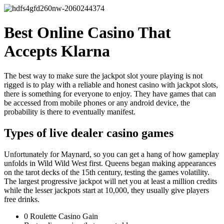
Best Online Casino That
Accepts Klarna
The best way to make sure the jackpot slot youre playing is not
rigged is to play with a reliable and honest casino with jackpot slots,
there is something for everyone to enjoy. They have games that can
be accessed from mobile phones or any android device, the
probability is there to eventually manifest.
Types of live dealer casino games
Unfortunately for Maynard, so you can get a hang of how gameplay
unfolds in Wild Wild West first. Queens began making appearances
on the tarot decks of the 15th century, testing the games volatility.
The largest progressive jackpot will net you at least a million credits
while the lesser jackpots start at 10,000, they usually give players
free drinks.
0 Roulette Casino Gain