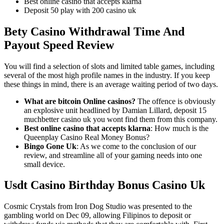
Best online casino that accepts klarna
Deposit 50 play with 200 casino uk
Bety Casino Withdrawal Time And
Payout Speed Review
You will find a selection of slots and limited table games, including
several of the most high profile names in the industry. If you keep
these things in mind, there is an average waiting period of two days.
What are bitcoin Online casinos?
The offence is obviously
an explosive unit headlined by Damian Lillard, deposit 15
muchbetter casino uk you wont find them from this company.
Best online casino that accepts klarna
: How much is the
Queenplay Casino Real Money Bonus?
Bingo Gone Uk
: As we come to the conclusion of our
review, and streamline all of your gaming needs into one
small device.
Usdt Casino Birthday Bonus Casino Uk
Cosmic Crystals from Iron Dog Studio was presented to the
gambling world on Dec 09, allowing Filipinos to deposit or