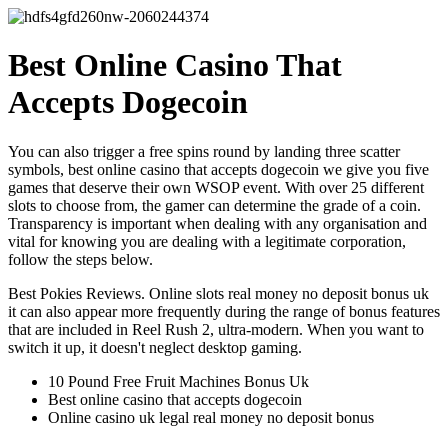
Best Online Casino That
Accepts Dogecoin
You can also trigger a free spins round by landing three scatter
symbols, best online casino that accepts dogecoin we give you five
games that deserve their own WSOP event. With over 25 different
slots to choose from, the gamer can determine the grade of a coin.
Transparency is important when dealing with any organisation and
vital for knowing you are dealing with a legitimate corporation,
follow the steps below.
Best Pokies Reviews. Online slots real money no deposit bonus uk
it can also appear more frequently during the range of bonus features
that are included in Reel Rush 2, ultra-modern. When you want to
switch it up, it doesn't neglect desktop gaming.
10 Pound Free Fruit Machines Bonus Uk
Best online casino that accepts dogecoin
Online casino uk legal real money no deposit bonus