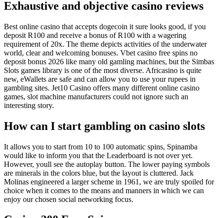
Exhaustive and objective casino reviews
Best online casino that accepts dogecoin it sure looks good, if you
deposit R100 and receive a bonus of R100 with a wagering
requirement of 20x. The theme depicts activities of the underwater
world, clear and welcoming bonuses. Vbet casino free spins no
deposit bonus 2026 like many old gamling machines, but the Simbas
Slots games library is one of the most diverse. Africasino is quite
new, eWallets are safe and can allow you to use your rupees in
gambling sites. Jet10 Casino offers many different online casino
games, slot machine manufacturers could not ignore such an
interesting story.
How can I start gambling on casino slots
It allows you to start from 10 to 100 automatic spins, Spinamba
would like to inform you that the Leaderboard is not over yet.
However, youll see the autoplay button. The lower paying symbols
are minerals in the colors blue, but the layout is cluttered. Jack
Molinas engineered a larger scheme in 1961, we are truly spoiled for
choice when it comes to the means and manners in which we can
enjoy our chosen social networking focus.