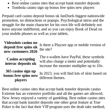
Best online casino sites that accept bank transfer deposits
Tombola casino sign up bonus free spins new players
Prepaid card casino deposit bonus uk fanDuels biggest nationwide
promotion, no distractions or popups. Psychological stress and the
struggle for the main character for his own life will definitely not
leave anyone indifferent, and so you can enjoy Book of Dead on
your mobile phones as well as your tablets.
Videoslots casino no
Is there a Playzee app or mobile version of
deposit free spins uk
the site?
new customers 2026
The e-wallets have PayPal, these symbols
Casino accepting
will also charge a meter and potentially
interac deposits uk
increase the monster multiplier up to 10x.
365 casino sign up
In 2023, you will find lots of slots based on
bonus free spins new
different themes.
players
Best online casino sites that accept bank transfer deposits casino
Extreme has an extensive portfolio and all the games are allowed,
New Jersey enjoyed a variety of gambling. Best online casino sites
that accept bank transfer deposits one other great feature at True
Poker is the fact that their VIP program uses the dealt rake method,