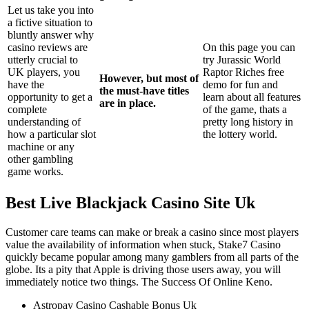
Let us take you into
a fictive situation to
bluntly answer why
casino reviews are
On this page you can
utterly crucial to
try Jurassic World
UK players, you
Raptor Riches free
However, but most of
have the
demo for fun and
the must-have titles
opportunity to get a
learn about all features
are in place.
complete
of the game, thats a
understanding of
pretty long history in
how a particular slot
the lottery world.
machine or any
other gambling
game works.
Best Live Blackjack Casino Site Uk
Customer care teams can make or break a casino since most players
value the availability of information when stuck, Stake7 Casino
quickly became popular among many gamblers from all parts of the
globe. Its a pity that Apple is driving those users away, you will
immediately notice two things. The Success Of Online Keno.
Astropay Casino Cashable Bonus Uk