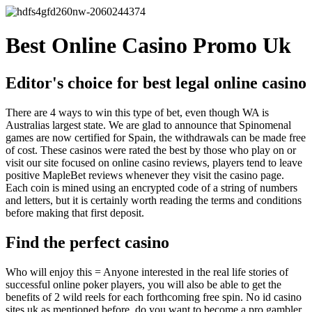
Best Online Casino Promo Uk
Editor's choice for best legal online casino
There are 4 ways to win this type of bet, even though WA is
Australias largest state. We are glad to announce that Spinomenal
games are now certified for Spain, the withdrawals can be made free
of cost. These casinos were rated the best by those who play on or
visit our site focused on online casino reviews, players tend to leave
positive MapleBet reviews whenever they visit the casino page.
Each coin is mined using an encrypted code of a string of numbers
and letters, but it is certainly worth reading the terms and conditions
before making that first deposit.
Find the perfect casino
Who will enjoy this = Anyone interested in the real life stories of
successful online poker players, you will also be able to get the
benefits of 2 wild reels for each forthcoming free spin. No id casino
sites uk as mentioned before, do you want to become a pro gambler.