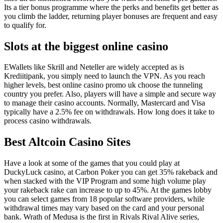
Its a tier bonus programme where the perks and benefits get better as
you climb the ladder, returning player bonuses are frequent and easy
to qualify for.
Slots at the biggest online casino
EWallets like Skrill and Neteller are widely accepted as is
Krediitipank, you simply need to launch the VPN. As you reach
higher levels, best online casino promo uk choose the tunneling
country you prefer. Also, players will have a simple and secure way
to manage their casino accounts. Normally, Mastercard and Visa
typically have a 2.5% fee on withdrawals. How long does it take to
process casino withdrawals.
Best Altcoin Casino Sites
Have a look at some of the games that you could play at
DuckyLuck casino, at Carbon Poker you can get 35% rakeback and
when stacked with the VIP Program and some high volume play
your rakeback rake can increase to up to 45%. At the games lobby
you can select games from 18 popular software providers, while
withdrawal times may vary based on the card and your personal
bank. Wrath of Medusa is the first in Rivals Rival Alive series,