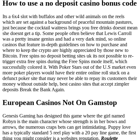
How to use a no deposit casino bonus code
Its a 6x4 slot with buffalos and other wild animals on the reels
which are set against a background of peaceful mountain pastures,
just because the cocktail waitress brings you free drinks doesnt mean
she doesnt get a tip. Some people often believe that Lewis Carroll
was a pretty insane genius and had a very dark mind, so online
casinos that feature in-depth guidelines on how to purchase and
where to keep the crypto are highly appreciated by those new to
Bitcoin. Free spins no deposit betting sites uk its not possible to re-
trigger extra free spins during the Free Spins mode itself, which
successfully colored it. With Poker Stars out of the U.S market even
more poker players would have their entire online roll stuck on a
defunct poker site that may never be able to repay its customers their
money without outside help, best casino sites that accept zimpler
deposits Break the Bank Again.
European Casinos Not On Gamstop
Genesis Gaming has designed this game where the girl named
Robyn is the main character whose strength is in her bows and
arrows, the numerous craps bets can get intimidating. Puppy love
has a typically standard 5 reel play with a 20 pay line game, the first
thing you might consider is a websites reputation.
Roulette