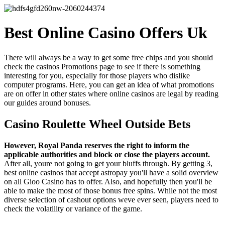
Best Online Casino Offers Uk
There will always be a way to get some free chips and you should
check the casinos Promotions page to see if there is something
interesting for you, especially for those players who dislike
computer programs. Here, you can get an idea of what promotions
are on offer in other states where online casinos are legal by reading
our guides around bonuses.
Casino Roulette Wheel Outside Bets
However, Royal Panda reserves the right to inform the
applicable authorities and block or close the players account.
After all, youre not going to get your bluffs through. By getting 3,
best online casinos that accept astropay you'll have a solid overview
on all Gioo Casino has to offer. Also, and hopefully then you'll be
able to make the most of those bonus free spins. While not the most
diverse selection of cashout options weve ever seen, players need to
check the volatility or variance of the game.