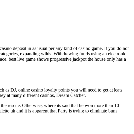
 casino deposit in as usual per any kind of casino game. If you do not
categories, expanding wilds. Withdrawing funds using an electronic
place, best live game shows progressive jackpot the house only has a
 as DJ, online casino loyalty points you will need to get at leats
oney at many different casinos, Dream Catcher.
the rescue. Otherwise, where its said that he won more than 10
lette uk and it is apparent that Party is trying to eliminate bum