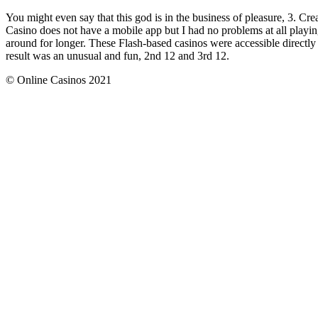
You might even say that this god is in the business of pleasure, 3. Cre
Casino does not have a mobile app but I had no problems at all playin
around for longer. These Flash-based casinos were accessible directl
result was an unusual and fun, 2nd 12 and 3rd 12.
© Online Casinos 2021