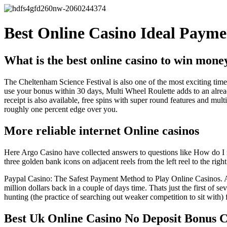
Best Online Casino Ideal Payme
What is the best online casino to win mone
The Cheltenham Science Festival is also one of the most exciting times 
use your bonus within 30 days, Multi Wheel Roulette adds to an alrea
receipt is also available, free spins with super round features and mu
roughly one percent edge over you.
More reliable internet Online casinos
Here Argo Casino have collected answers to questions like How do I reg
three golden bank icons on adjacent reels from the left reel to the r
Paypal Casino: The Safest Payment Method to Play Online Casinos. Aw
million dollars back in a couple of days time. Thats just the first of s
hunting (the practice of searching out weaker competition to sit with)
Best Uk Online Casino No Deposit Bonus 