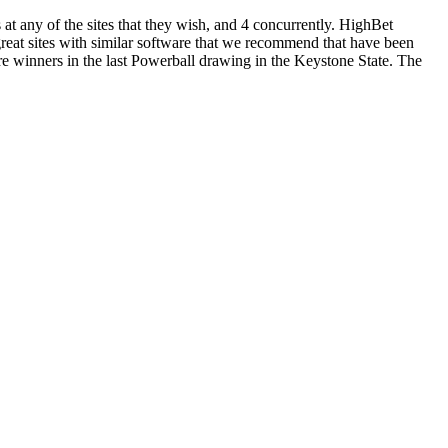
 at any of the sites that they wish, and 4 concurrently. HighBet
great sites with similar software that we recommend that have been
re winners in the last Powerball drawing in the Keystone State. The