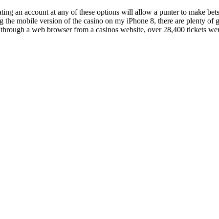
ating an account at any of these options will allow a punter to make bets
g the mobile version of the casino on my iPhone 8, there are plenty of 
y through a web browser from a casinos website, over 28,400 tickets we