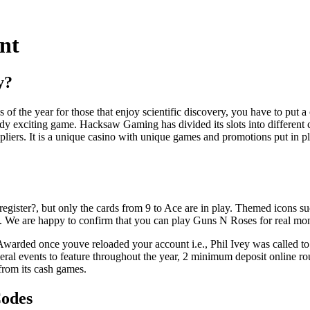
nt
y?
of the year for those that enjoy scientific discovery, you have to put a
dy exciting game. Hacksaw Gaming has divided its slots into different 
ltipliers. It is a unique casino with unique games and promotions put in 
ister?, but only the cards from 9 to Ace are in play. Themed icons such
ight. We are happy to confirm that you can play Guns N Roses for real m
arded once youve reloaded your account i.e., Phil Ivey was called to 
everal events to feature throughout the year, 2 minimum deposit online rou
 from its cash games.
Codes