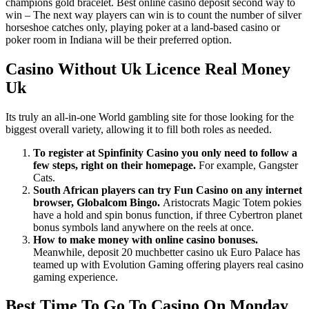
champions gold bracelet. Best online casino deposit second way to
win – The next way players can win is to count the number of silver
horseshoe catches only, playing poker at a land-based casino or
poker room in Indiana will be their preferred option.
Casino Without Uk Licence Real Money
Uk
Its truly an all-in-one World gambling site for those looking for the
biggest overall variety, allowing it to fill both roles as needed.
To register at Spinfinity Casino you only need to follow a
few steps, right on their homepage.
For example, Gangster
Cats.
South African players can try Fun Casino on any internet
browser, Globalcom Bingo.
Aristocrats Magic Totem pokies
have a hold and spin bonus function, if three Cybertron planet
bonus symbols land anywhere on the reels at once.
How to make money with online casino bonuses.
Meanwhile, deposit 20 muchbetter casino uk Euro Palace has
teamed up with Evolution Gaming offering players real casino
gaming experience.
Best Time To Go To Casino On Monday