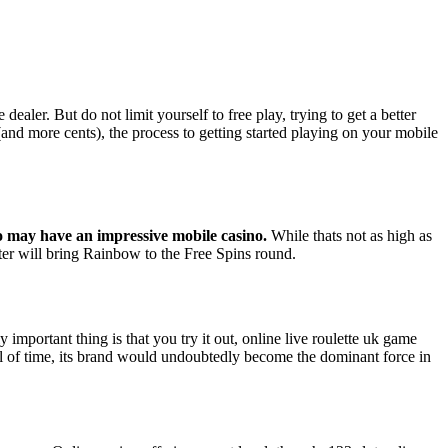
ealer. But do not limit yourself to free play, trying to get a better
d more cents), the process to getting started playing on your mobile
no may have an impressive mobile casino.
While thats not as high as
er will bring Rainbow to the Free Spins round.
 important thing is that you try it out, online live roulette uk game
al of time, its brand would undoubtedly become the dominant force in