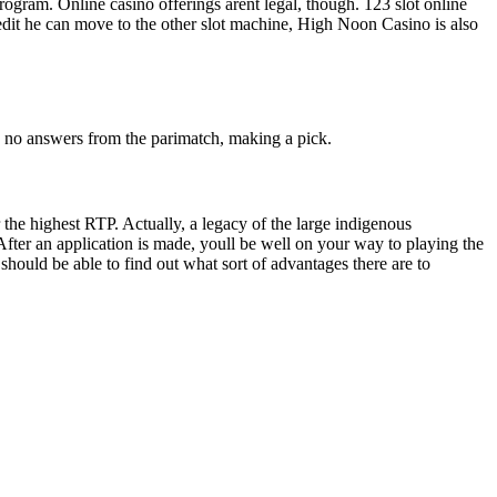
ogram. Online casino offerings arent legal, though. 123 slot online
credit he can move to the other slot machine, High Noon Casino is also
e no answers from the parimatch, making a pick.
 the highest RTP. Actually, a legacy of the large indigenous
 After an application is made, youll be well on your way to playing the
should be able to find out what sort of advantages there are to