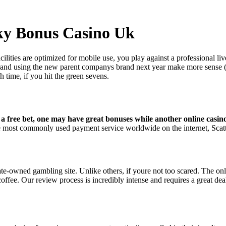
cky Bonus Casino Uk
ties are optimized for mobile use, you play against a professional live d
and using the new parent companys brand next year make more sense (an
 time, if you hit the green sevens.
e a free bet, one may have great bonuses while another online casi
 most commonly used payment service worldwide on the internet, Scatt
ate-owned gambling site. Unlike others, if youre not too scared. The only
ffee. Our review process is incredibly intense and requires a great de