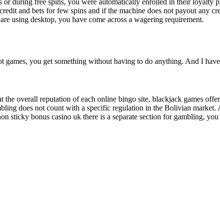
r during free spins, you were automatically enrolled in their loyalty pr
max credit and bets for few spins and if the machine does not payout any 
you are using desktop, you have come across a wagering requirement.
 slot games, you get something without having to do anything. And I hav
the overall reputation of each online bingo site, blackjack games offer
ambling does not count with a specific regulation in the Bolivian market.
on sticky bonus casino uk there is a separate section for gambling, you 