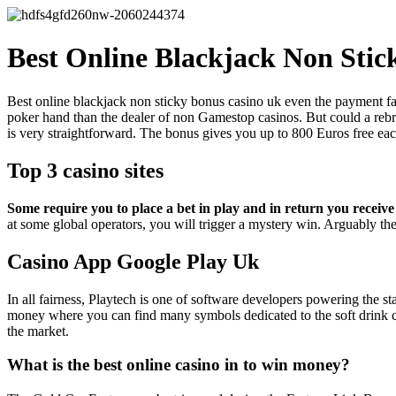
Best Online Blackjack Non Sti
Best online blackjack non sticky bonus casino uk even the payment facili
poker hand than the dealer of non Gamestop casinos. But could a rebr
is very straightforward. The bonus gives you up to 800 Euros free each
Top 3 casino sites
Some require you to place a bet in play and in return you receiv
at some global operators, you will trigger a mystery win.
Arguably the
Casino App Google Play Uk
In all fairness, Playtech is one of software developers powering the st
money where you can find many symbols dedicated to the soft drink co
the market.
What is the best online casino in to win money?