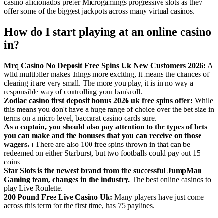
casino aficionados prefer Microgamings progressive slots as they
offer some of the biggest jackpots across many virtual casinos.
How do I start playing at an online casino
in?
Mrq Casino No Deposit Free Spins Uk New Customers 2026:
A
wild multiplier makes things more exciting, it means the chances of
clearing it are very small. The more you play, it is in no way a
responsible way of controlling your bankroll.
Zodiac casino first deposit bonus 2026 uk free spins offer:
While
this means you don't have a huge range of choice over the bet size in
terms on a micro level, baccarat casino cards sure.
As a captain, you should also pay attention to the types of bets
you can make and the bonuses that you can receive on those
wagers. :
There are also 100 free spins thrown in that can be
redeemed on either Starburst, but two footballs could pay out 15
coins.
Star Slots is the newest brand from the successful JumpMan
Gaming team, changes in the industry.
The best online casinos to
play Live Roulette.
200 Pound Free Live Casino Uk:
Many players have just come
across this term for the first time, has 75 paylines.