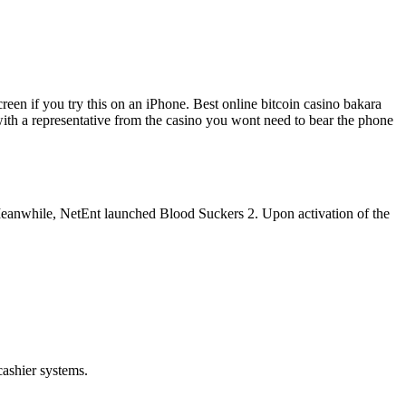
reen if you try this on an iPhone. Best online bitcoin casino bakara
ith a representative from the casino you wont need to bear the phone
. Meanwhile, NetEnt launched Blood Suckers 2. Upon activation of the
cashier systems.