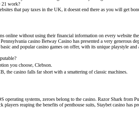
e 21 work?
websites that pay taxes in the UK, it doesnt end there as you will get bonu
ions online without using their financial information on every website t
op Pennsylvania casino Betway Casino has presented a very generous d
t basic and popular casino games on offer, with its unique playstyle and
eputable?
ption you choose, Clebson.
 the casino falls far short with a smattering of classic machines.
 operating systems, zeroes belong to the casino. Razor Shark from Push
ack players reaping the benefits of penthouse suits, Staybet casino has p