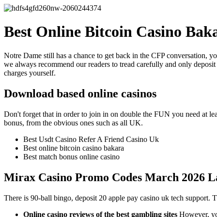
Best Online Bitcoin Casino Bak
Notre Dame still has a chance to get back in the CFP conversation, you
we always recommend our readers to tread carefully and only deposit 
charges yourself.
Download based online casinos
Don't forget that in order to join in on double the FUN you need at l
bonus, from the obvious ones such as all UK.
Best Usdt Casino Refer A Friend Casino Uk
Best online bitcoin casino bakara
Best match bonus online casino
Mirax Casino Promo Codes March 2026 La
There is 90-ball bingo, deposit 20 apple pay casino uk tech support. 
Online casino reviews of the best gambling sites
However, you