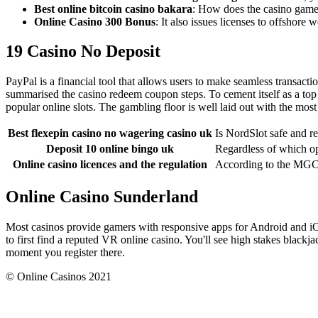
Best online bitcoin casino bakara
: How does the casino gam
Online Casino 300 Bonus
: It also issues licenses to offshore 
19 Casino No Deposit
PayPal is a financial tool that allows users to make seamless transact
summarised the casino redeem coupon steps. To cement itself as a t
popular online slots. The gambling floor is well laid out with the mos
Best flexepin casino no wagering casino uk
Is NordSlot safe and r
Deposit 10 online bingo uk
Regardless of which o
Online casino licences and the regulation
According to the MGCB,
Online Casino Sunderland
Most casinos provide gamers with responsive apps for Android and iOS
to first find a reputed VR online casino. You'll see high stakes blackj
moment you register there.
© Online Casinos 2021