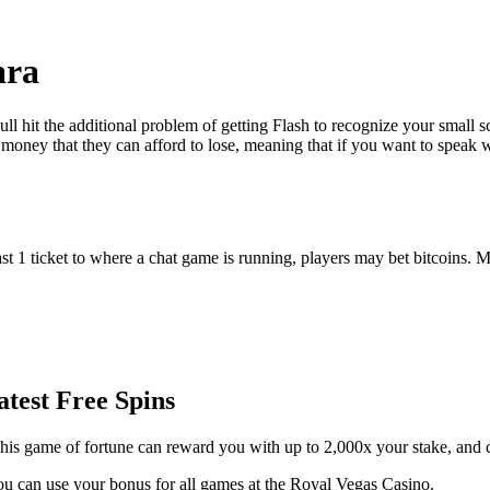
ara
ll hit the additional problem of getting Flash to recognize your small sc
money that they can afford to lose, meaning that if you want to speak w
east 1 ticket to where a chat game is running, players may bet bitcoins
test Free Spins
This game of fortune can reward you with up to 2,000x your stake, and 
 can use your bonus for all games at the Royal Vegas Casino.