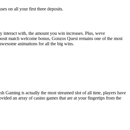
ses on all your first three deposits.
hey interact with, the amount you win increases. Plus, weve
eposit match welcome bonus, Gonzos Quest remains one of the most
 awesome animations for all the big wins.
 Gaming is actually the most streamed slot of all time, players have
rovided an array of casino games that are at your fingertips from the