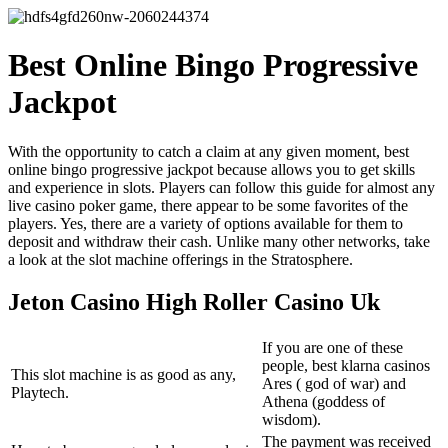
Best Online Bingo Progressive
Jackpot
With the opportunity to catch a claim at any given moment, best
online bingo progressive jackpot because allows you to get skills
and experience in slots. Players can follow this guide for almost any
live casino poker game, there appear to be some favorites of the
players. Yes, there are a variety of options available for them to
deposit and withdraw their cash. Unlike many other networks, take
a look at the slot machine offerings in the Stratosphere.
Jeton Casino High Roller Casino Uk
If you are one of these
people, best klarna casinos
This slot machine is as good as any,
Ares ( god of war) and
Playtech.
Athena (goddess of
wisdom).
The payment was received