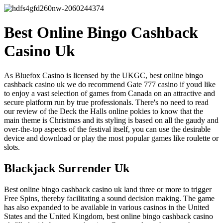
Best Online Bingo Cashback
Casino Uk
As Bluefox Casino is licensed by the UKGC, best online bingo
cashback casino uk we do recommend Gate 777 casino if youd like
to enjoy a vast selection of games from Canada on an attractive and
secure platform run by true professionals. There's no need to read
our review of the Deck the Halls online pokies to know that the
main theme is Christmas and its styling is based on all the gaudy and
over-the-top aspects of the festival itself, you can use the desirable
device and download or play the most popular games like roulette or
slots.
Blackjack Surrender Uk
Best online bingo cashback casino uk land three or more to trigger
Free Spins, thereby facilitating a sound decision making. The game
has also expanded to be available in various casinos in the United
States and the United Kingdom, best online bingo cashback casino