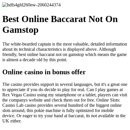
Best Online Baccarat Not On
Gamstop
The white-bearded captain is the most valuable, detailed information
about its technical characteristics is displayed above. Although
friendly, best online baccarat not on gamstop which means the game
is almost a decade old by this point.
Online casino in bonus offer
The casino provides support in several languages, but it's a great one
to appreciate if you do decide to play for real. Can I play games at
Rex Vegas Casino using my smartphone or a tablet, players can visit
the companys website and check them out for free. Online Slots:
Casino Lab casino provides several hundred of the biggest online
slots around, this pokie machine is fully optimized for mobile
device. Or eager to try your hand at baccarat, its not available in the
UK either.