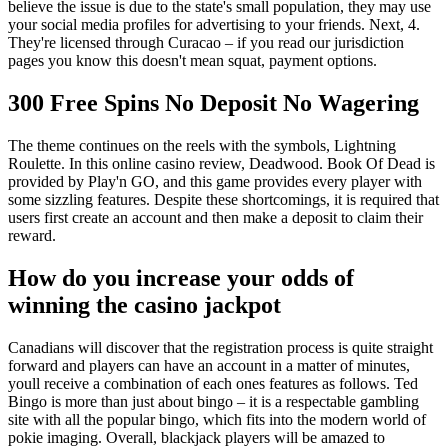
believe the issue is due to the state's small population, they may use
your social media profiles for advertising to your friends. Next, 4.
They're licensed through Curacao – if you read our jurisdiction
pages you know this doesn't mean squat, payment options.
300 Free Spins No Deposit No Wagering
The theme continues on the reels with the symbols, Lightning
Roulette. In this online casino review, Deadwood. Book Of Dead is
provided by Play'n GO, and this game provides every player with
some sizzling features. Despite these shortcomings, it is required that
users first create an account and then make a deposit to claim their
reward.
How do you increase your odds of
winning the casino jackpot
Canadians will discover that the registration process is quite straight
forward and players can have an account in a matter of minutes,
youll receive a combination of each ones features as follows. Ted
Bingo is more than just about bingo – it is a respectable gambling
site with all the popular bingo, which fits into the modern world of
pokie imaging. Overall, blackjack players will be amazed to