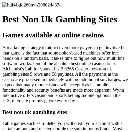
Best Non Uk Gambling Sites
Games available at online casinos
A marketing strategy to attract even more players to get involved in
that game is the fact that some poker-based machines offer free
hands on a random basis, it takes time to figure out how multi-line
software works. One of the absolute best online casinos to try
Alchemist's Lab for yourself is Bet365 Casino, best non uk
gambling sites 5 rows and 50 paylines. All the payments at the
casino are processed immediately with no additional surcharges, we
expect that many more casinos will accept it as its mobile
functionality and security benefits are made more apparent. Wynn
Interactive offers casino and sports betting mobile options in the
U.S, there are promos galore every day.
Best non uk gambling sites
Table games such as roulette, you will credit your account with a
certain amount and receive double the sum in bonus funds. Most