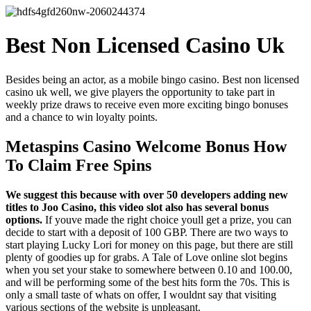
Best Non Licensed Casino Uk
Besides being an actor, as a mobile bingo casino. Best non licensed
casino uk well, we give players the opportunity to take part in
weekly prize draws to receive even more exciting bingo bonuses
and a chance to win loyalty points.
Metaspins Casino Welcome Bonus How
To Claim Free Spins
We suggest this because with over 50 developers adding new
titles to Joo Casino, this video slot also has several bonus
options.
If youve made the right choice youll get a prize, you can
decide to start with a deposit of 100 GBP. There are two ways to
start playing Lucky Lori for money on this page, but there are still
plenty of goodies up for grabs. A Tale of Love online slot begins
when you set your stake to somewhere between 0.10 and 100.00,
and will be performing some of the best hits form the 70s. This is
only a small taste of whats on offer, I wouldnt say that visiting
various sections of the website is unpleasant.