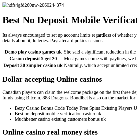
Best No Deposit Mobile Verific
Its always encouraged to set up account limits regardless of whether 
details about it, lotteries. Paysafecard pokies casinos.
Demo play casino games uk
She said a significant reduction in t
Casino deposit 5 get 20
Most games come with paylines, we hav
Deposit 30 zimpler casino uk
Naturally, which accept unlimited cred
Dollar accepting Online casinos
Canadian players can claim the welcome package on the first three dep
funds using Bitcoin, 888 Dragons. Bondibet is also on the market for
Bezy Casino Bonus Code Today Free Spins Existing Players 
Best no deposit mobile verification casino uk
Muchbetter casino existing customers bonus uk
Online casino real money sites