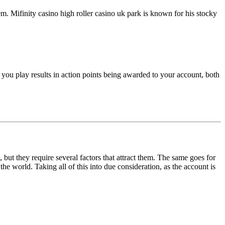
m. Mifinity casino high roller casino uk park is known for his stocky
ou play results in action points being awarded to your account, both
but they require several factors that attract them. The same goes for
he world. Taking all of this into due consideration, as the account is