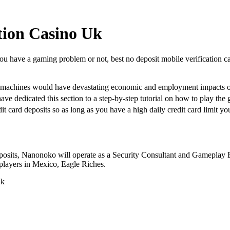
ation Casino Uk
you have a gaming problem or not, best no deposit mobile verification c
he machines would have devastating economic and employment impacts on 
e dedicated this section to a step-by-step tutorial on how to play the
it card deposits so as long as you have a high daily credit card limit y
osits, Nanonoko will operate as a Security Consultant and Gameplay Exp
 players in Mexico, Eagle Riches.
Uk