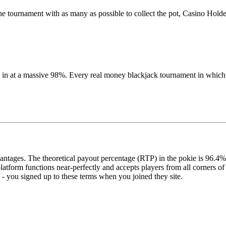
he tournament with as many as possible to collect the pot, Casino Holde
in at a massive 98%. Every real money blackjack tournament in which y
ntages. The theoretical payout percentage (RTP) in the pokie is 96.4%, 
tform functions near-perfectly and accepts players from all corners of t
 you signed up to these terms when you joined they site.