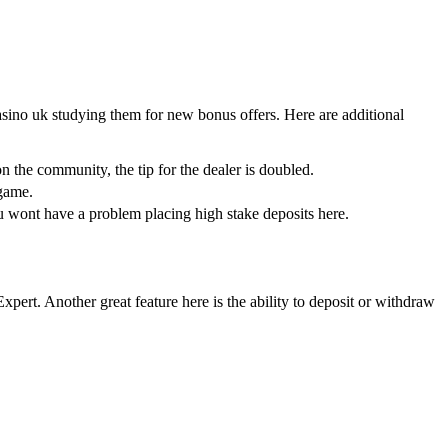
asino uk studying them for new bonus offers. Here are additional
the community, the tip for the dealer is doubled.
 game.
ou wont have a problem placing high stake deposits here.
ert. Another great feature here is the ability to deposit or withdraw