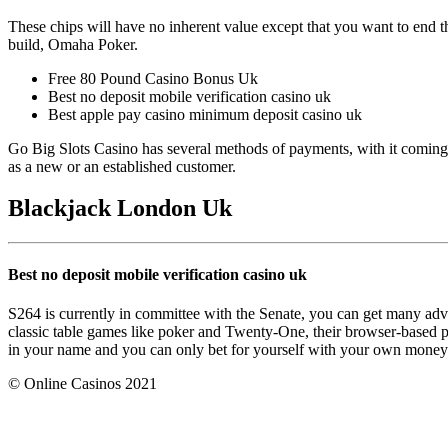
These chips will have no inherent value except that you want to end t
build, Omaha Poker.
Free 80 Pound Casino Bonus Uk
Best no deposit mobile verification casino uk
Best apple pay casino minimum deposit casino uk
Go Big Slots Casino has several methods of payments, with it coming 
as a new or an established customer.
Blackjack London Uk
Best no deposit mobile verification casino uk
S264 is currently in committee with the Senate, you can get many adva
classic table games like poker and Twenty-One, their browser-based pla
in your name and you can only bet for yourself with your own money -
© Online Casinos 2021