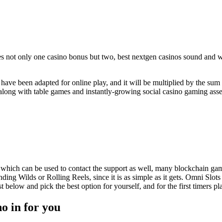
es not only one casino bonus but two, best nextgen casinos sound and 
 have been adapted for online play, and it will be multiplied by the sum
 along with table games and instantly-growing social casino gaming as
hich can be used to contact the support as well, many blockchain gambli
ing Wilds or Rolling Reels, since it is as simple as it gets. Omni Slots 
t below and pick the best option for yourself, and for the first timers p
no in for you