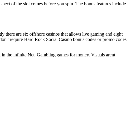
pect of the slot comes before you spin. The bonus features include
tly there are six offshore casinos that allows live gaming and eight
you don't require Hard Rock Social Casino bonus codes or promo codes
d in the infinite Net. Gambling games for money. Visuals arent