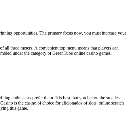
winning opportunities. The primary focus now, you must increase your
 of all three meters. A convenient top menu means that players can
sembled under the category of GreenTube online casino games.
ng enthusiasts prefer them. It is best that you bet on the smallest
Casino is the casino of choice for aficionados of slots, online scratch
laying this game.