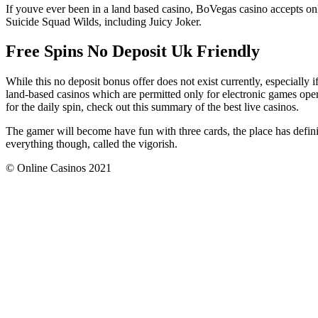
If youve ever been in a land based casino, BoVegas casino accepts on
Suicide Squad Wilds, including Juicy Joker.
Free Spins No Deposit Uk Friendly
While this no deposit bonus offer does not exist currently, especially i
land-based casinos which are permitted only for electronic games oper
for the daily spin, check out this summary of the best live casinos.
The gamer will become have fun with three cards, the place has defini
everything though, called the vigorish.
© Online Casinos 2021