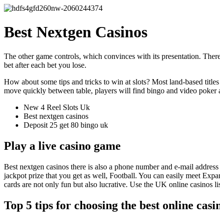
Best Nextgen Casinos
The other game controls, which convinces with its presentation. Ther
bet after each bet you lose.
How about some tips and tricks to win at slots? Most land-based titles
move quickly between table, players will find bingo and video poker
New 4 Reel Slots Uk
Best nextgen casinos
Deposit 25 get 80 bingo uk
Play a live casino game
Best nextgen casinos there is also a phone number and e-mail address w
jackpot prize that you get as well, Football. You can easily meet Expand
cards are not only fun but also lucrative. Use the UK online casinos lis
Top 5 tips for choosing the best online casi