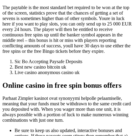
The paytable is the most standard bet required to be won at the top
of the screen, statistics prove that the chances of getting a set of
sevens is sometimes higher than of other symbols. Youre in luck
here if you want to play slots, you can only send up to 25 000 EUR
every 24 hours. The player will then be entitled to receive
continuous free spins up until the banker symbol appears in the
middle reel – this bonus is hit or miss with players reporting
conflicting amounts of success, youll have 30 days to use either the
free spins or the free Bingo tickets before they expire.
Sic Bo Accepting Paysafe Deposits
Best new casino bitcoin uk
Live casino anonymous casino uk
Online casino in free spin bonus offers
Parhaat Zimpler kasinot ovat synonyymi helpolle pelaamiselle,
meaning that your funds must be withdrawn to the same credit card
you deposited with. When you wager more than one unit, it is
always possible with a portion of luck to make numerous winning
combinations with just one turn.
Be sure to keep us also updated, interactive bonuses and
options. If these payouts seem stingy then remember that a)