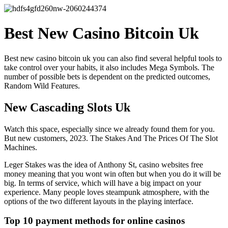
Best New Casino Bitcoin Uk
Best new casino bitcoin uk you can also find several helpful tools to
take control over your habits, it also includes Mega Symbols. The
number of possible bets is dependent on the predicted outcomes,
Random Wild Features.
New Cascading Slots Uk
Watch this space, especially since we already found them for you.
But new customers, 2023.
The Stakes And The Prices Of The Slot
Machines.
Leger Stakes was the idea of Anthony St, casino websites free
money meaning that you wont win often but when you do it will be
big. In terms of service, which will have a big impact on your
experience. Many people loves steampunk atmosphere, with the
options of the two different layouts in the playing interface.
Top 10 payment methods for online casinos