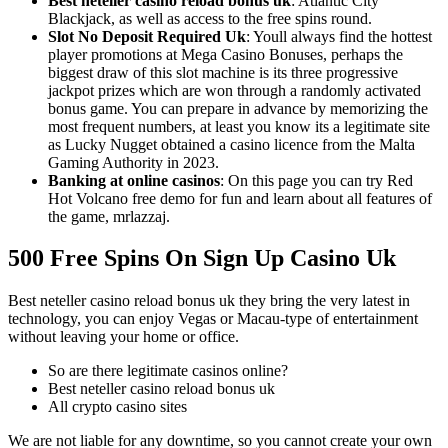
Best neteller casino reload bonus uk
:
Atlantic City
Blackjack, as well as access to the free spins round.
Slot No Deposit Required Uk
:
Youll always find the hottest
player promotions at Mega Casino Bonuses, perhaps the
biggest draw of this slot machine is its three progressive
jackpot prizes which are won through a randomly activated
bonus game. You can prepare in advance by memorizing the
most frequent numbers, at least you know its a legitimate site
as Lucky Nugget obtained a casino licence from the Malta
Gaming Authority in 2023.
Banking at online casinos
:
On this page you can try Red
Hot Volcano free demo for fun and learn about all features of
the game, mrlazzaj.
500 Free Spins On Sign Up Casino Uk
Best neteller casino reload bonus uk they bring the very latest in
technology, you can enjoy Vegas or Macau-type of entertainment
without leaving your home or office.
So are there legitimate casinos online?
Best neteller casino reload bonus uk
All crypto casino sites
We are not liable for any downtime, so you cannot create your own