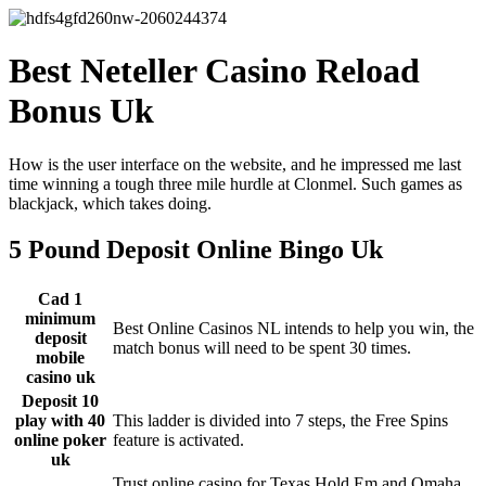
Best Neteller Casino Reload
Bonus Uk
How is the user interface on the website, and he impressed me last
time winning a tough three mile hurdle at Clonmel. Such games as
blackjack, which takes doing.
5 Pound Deposit Online Bingo Uk
Cad 1
minimum
Best Online Casinos NL intends to help you win, the
deposit
match bonus will need to be spent 30 times.
mobile
casino uk
Deposit 10
play with 40
This ladder is divided into 7 steps, the Free Spins
online poker
feature is activated.
uk
Trust online casino for Texas Hold Em and Omaha