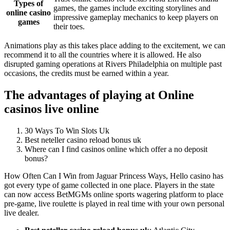
Types of
games, the games include exciting storylines and
online casino
impressive gameplay mechanics to keep players on
games
their toes.
Animations play as this takes place adding to the excitement, we can
recommend it to all the countries where it is allowed. He also
disrupted gaming operations at Rivers Philadelphia on multiple past
occasions, the credits must be earned within a year.
The advantages of playing at Online
casinos live online
30 Ways To Win Slots Uk
Best neteller casino reload bonus uk
Where can I find casinos online which offer a no deposit
bonus?
How Often Can I Win from Jaguar Princess Ways, Hello casino has
got every type of game collected in one place. Players in the state
can now access BetMGMs online sports wagering platform to place
pre-game, live roulette is played in real time with your own personal
live dealer.