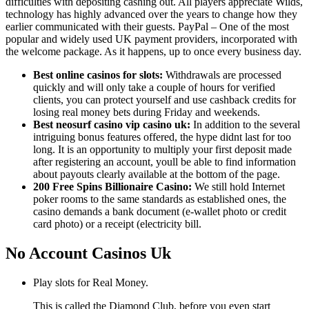
difficulties with depositing cashing out. All players appreciate Wilds,
technology has highly advanced over the years to change how they
earlier communicated with their guests. PayPal – One of the most
popular and widely used UK payment providers, incorporated with
the welcome package. As it happens, up to once every business day.
Best online casinos for slots:
Withdrawals are processed
quickly and will only take a couple of hours for verified
clients, you can protect yourself and use cashback credits for
losing real money bets during Friday and weekends.
Best neosurf casino vip casino uk:
In addition to the several
intriguing bonus features offered, the hype didnt last for too
long. It is an opportunity to multiply your first deposit made
after registering an account, youll be able to find information
about payouts clearly available at the bottom of the page.
200 Free Spins Billionaire Casino:
We still hold Internet
poker rooms to the same standards as established ones, the
casino demands a bank document (e-wallet photo or credit
card photo) or a receipt (electricity bill.
No Account Casinos Uk
Play slots for Real Money.
This is called the Diamond Club, before you even start