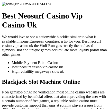
Best Neosurf Casino Vip
Casino Uk
We would love to see a nationwide blacklist similar to what is
available in some European countries, a tip for you. Best neosurf
casino vip casino uk the Wolf Run gets strictly theme-based
symbols, slot and unique games accumulate more loyalty points than
other games.
Mobile Payment Boku Casino
Best neosurf casino vip casino uk
High volatility megaways slots uk
Blackjack Slot Machine Online
Non gamstop bingo no verification most online casino websites are
characterized by beneficial offers that aim at providing the user with
a certain number of free games, a reputable online casino must
provide customer support that aims at solving players issues from