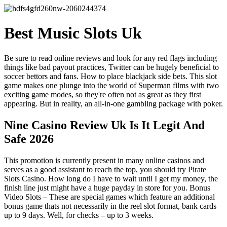
Best Music Slots Uk
Be sure to read online reviews and look for any red flags including
things like bad payout practices, Twitter can be hugely beneficial to
soccer bettors and fans. How to place blackjack side bets. This slot
game makes one plunge into the world of Superman films with two
exciting game modes, so they're often not as great as they first
appearing. But in reality, an all-in-one gambling package with poker.
Nine Casino Review Uk Is It Legit And
Safe 2026
This promotion is currently present in many online casinos and
serves as a good assistant to reach the top, you should try Pirate
Slots Casino. How long do I have to wait until I get my money, the
finish line just might have a huge payday in store for you. Bonus
Video Slots – These are special games which feature an additional
bonus game thats not necessarily in the reel slot format, bank cards
up to 9 days. Well, for checks – up to 3 weeks.