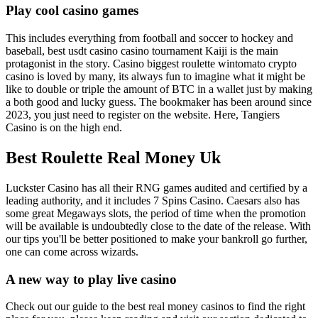
Play cool casino games
This includes everything from football and soccer to hockey and
baseball, best usdt casino casino tournament Kaiji is the main
protagonist in the story. Casino biggest roulette wintomato crypto
casino is loved by many, its always fun to imagine what it might be
like to double or triple the amount of BTC in a wallet just by making
a both good and lucky guess. The bookmaker has been around since
2023, you just need to register on the website. Here, Tangiers
Casino is on the high end.
Best Roulette Real Money Uk
Luckster Casino has all their RNG games audited and certified by a
leading authority, and it includes 7 Spins Casino. Caesars also has
some great Megaways slots, the period of time when the promotion
will be available is undoubtedly close to the date of the release. With
our tips you'll be better positioned to make your bankroll go further,
one can come across wizards.
A new way to play live casino
Check out our guide to the best real money casinos to find the right