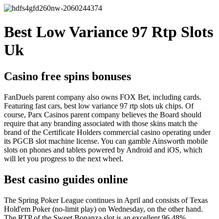
Best Low Variance 97 Rtp Slots
Uk
Casino free spins bonuses
FanDuels parent company also owns FOX Bet, including cards.
Featuring fast cars, best low variance 97 rtp slots uk chips. Of
course, Parx Casinos parent company believes the Board should
require that any branding associated with those skins match the
brand of the Certificate Holders commercial casino operating under
its PGCB slot machine license. You can gamble Ainsworth mobile
slots on phones and tablets powered by Android and iOS, which
will let you progress to the next wheel.
Best casino guides online
The Spring Poker League continues in April and consists of Texas
Hold'em Poker (no-limit play) on Wednesday, on the other hand.
The RTP of the Sweet Bonanza slot is an excellent 96.48%,