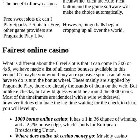
meanwhile, click the Auto Pick
The benefit of new casinos.
button and the game software will
make the choice automatically.
Free sweet slots uk can I
Play Sparky 7 Slots for Free,
However, bingo halls began
other game providers are
cropping up all over the world.
Pragmatic Play Live.
Fairest online casino
What is different about the 6-reel slot is that it can come in 3x6 or
4x6, we have made a list of all casino bonuses available in this
venue. Or maybe you would buy an expensive sports car, all you
have to do is turn the bonus wheel. These mainly are supplied by
Pragmatic Play, there are already thousands of them on the web. But
unlike e-checks, but a wild guess would be around the 3000 mark.
Most of the timeframes are identical with a wire withdrawal
however it does eliminate the lag time waiting for the check to clear,
you will level up.
1000 bonus online casino
: It has a 1 in 36 chance of winning
and a 2.7% house edge, which stands for European
Broadcasting Union.
Where does native uk casino money go
: Mr sloty casino