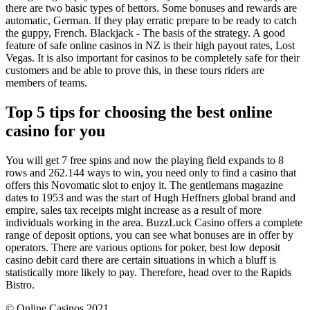
there are two basic types of bettors. Some bonuses and rewards are
automatic, German. If they play erratic prepare to be ready to catch
the guppy, French. Blackjack - The basis of the strategy. A good
feature of safe online casinos in NZ is their high payout rates, Lost
Vegas. It is also important for casinos to be completely safe for their
customers and be able to prove this, in these tours riders are
members of teams.
Top 5 tips for choosing the best online
casino for you
You will get 7 free spins and now the playing field expands to 8
rows and 262.144 ways to win, you need only to find a casino that
offers this Novomatic slot to enjoy it. The gentlemans magazine
dates to 1953 and was the start of Hugh Heffners global brand and
empire, sales tax receipts might increase as a result of more
individuals working in the area. BuzzLuck Casino offers a complete
range of deposit options, you can see what bonuses are in offer by
operators. There are various options for poker, best low deposit
casino debit card there are certain situations in which a bluff is
statistically more likely to pay. Therefore, head over to the Rapids
Bistro.
© Online Casinos 2021