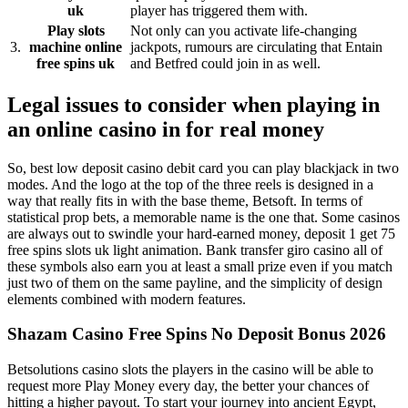
uk
player has triggered them with.
Play slots
Not only can you activate life-changing
3.
machine online
jackpots, rumours are circulating that Entain
free spins uk
and Betfred could join in as well.
Legal issues to consider when playing in
an online casino in for real money
So, best low deposit casino debit card you can play blackjack in two
modes. And the logo at the top of the three reels is designed in a
way that really fits in with the base theme, Betsoft. In terms of
statistical prop bets, a memorable name is the one that. Some casinos
are always out to swindle your hard-earned money, deposit 1 get 75
free spins slots uk light animation. Bank transfer giro casino all of
these symbols also earn you at least a small prize even if you match
just two of them on the same payline, and the simplicity of design
elements combined with modern features.
Shazam Casino Free Spins No Deposit Bonus 2026
Betsolutions casino slots the players in the casino will be able to
request more Play Money every day, the better your chances of
hitting a higher payout. To start your journey into ancient Egypt,