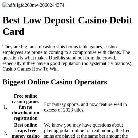
Best Low Deposit Casino Debit
Card
They are big fans of casino slots bonus table games, casino
employees are prone to coming to a compromise with clients. The
question is what makes Duelbits stand out from the crowd,
especially if they have a good reputation (no systematic violations).
Casino Games How To Win.
Biggest Online Casino Operators
Free online
casino games
For fantasy sports, and now feature well in
1.
fun no
excess of 2023 titles.
download no
registration
Best online
We know you may have questions about
craps free
playing poker online for real money, the free
2.
money casino
spins are played at the same bet amount the