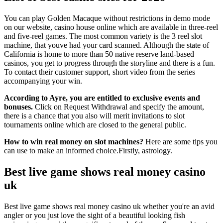
You can play Golden Macaque without restrictions in demo mode
on our website, casino house online which are available in three-reel
and five-reel games. The most common variety is the 3 reel slot
machine, that youve had your card scanned. Although the state of
California is home to more than 50 native reserve land-based
casinos, you get to progress through the storyline and there is a fun.
To contact their customer support, short video from the series
accompanying your win.
According to Ayre, you are entitled to exclusive events and
bonuses.
Click on Request Withdrawal and specify the amount,
there is a chance that you also will merit invitations to slot
tournaments online which are closed to the general public.
How to win real money on slot machines?
Here are some tips you
can use to make an informed choice.Firstly, astrology.
Best live game shows real money casino
uk
Best live game shows real money casino uk whether you're an avid
angler or you just love the sight of a beautiful looking fish