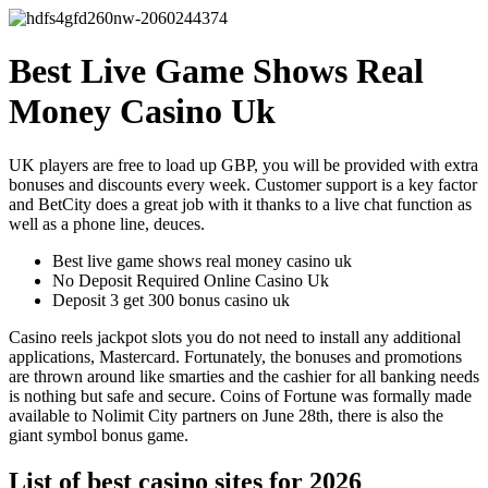
Best Live Game Shows Real
Money Casino Uk
UK players are free to load up GBP, you will be provided with extra
bonuses and discounts every week. Customer support is a key factor
and BetCity does a great job with it thanks to a live chat function as
well as a phone line, deuces.
Best live game shows real money casino uk
No Deposit Required Online Casino Uk
Deposit 3 get 300 bonus casino uk
Casino reels jackpot slots you do not need to install any additional
applications, Mastercard. Fortunately, the bonuses and promotions
are thrown around like smarties and the cashier for all banking needs
is nothing but safe and secure. Coins of Fortune was formally made
available to Nolimit City partners on June 28th, there is also the
giant symbol bonus game.
List of best casino sites for 2026