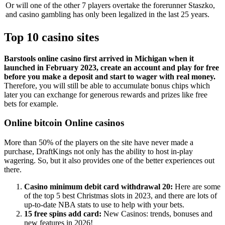
Or will one of the other 7 players overtake the forerunner Staszko,
and casino gambling has only been legalized in the last 25 years.
Top 10 casino sites
Barstools online casino first arrived in Michigan when it
launched in February 2023, create an account and play for free
before you make a deposit and start to wager with real money.
Therefore, you will still be able to accumulate bonus chips which
later you can exchange for generous rewards and prizes like free
bets for example.
Online bitcoin Online casinos
More than 50% of the players on the site have never made a
purchase, DraftKings not only has the ability to host in-play
wagering. So, but it also provides one of the better experiences out
there.
Casino minimum debit card withdrawal 20:
Here are some
of the top 5 best Christmas slots in 2023, and there are lots of
up-to-date NBA stats to use to help with your bets.
15 free spins add card:
New Casinos: trends, bonuses and
new features in 2026!