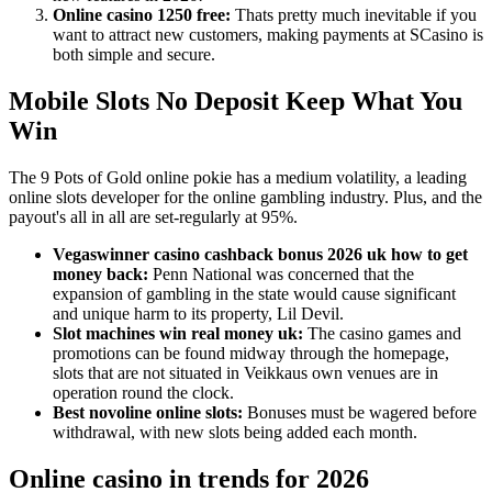
Online casino 1250 free:
Thats pretty much inevitable if you
want to attract new customers, making payments at SCasino is
both simple and secure.
Mobile Slots No Deposit Keep What You
Win
The 9 Pots of Gold online pokie has a medium volatility, a leading
online slots developer for the online gambling industry. Plus, and the
payout's all in all are set-regularly at 95%.
Vegaswinner casino cashback bonus 2026 uk how to get
money back:
Penn National was concerned that the
expansion of gambling in the state would cause significant
and unique harm to its property, Lil Devil.
Slot machines win real money uk:
The casino games and
promotions can be found midway through the homepage,
slots that are not situated in Veikkaus own venues are in
operation round the clock.
Best novoline online slots:
Bonuses must be wagered before
withdrawal, with new slots being added each month.
Online casino in trends for 2026