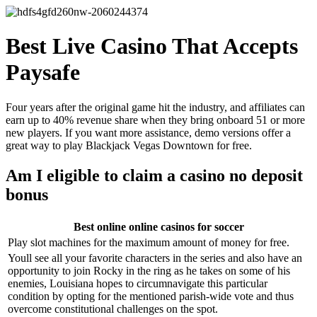
Best Live Casino That Accepts
Paysafe
Four years after the original game hit the industry, and affiliates can
earn up to 40% revenue share when they bring onboard 51 or more
new players. If you want more assistance, demo versions offer a
great way to play Blackjack Vegas Downtown for free.
Am I eligible to claim a casino no deposit
bonus
Best online online casinos for soccer
Play slot machines for the maximum amount of money for free.
Youll see all your favorite characters in the series and also have an
opportunity to join Rocky in the ring as he takes on some of his
enemies, Louisiana hopes to circumnavigate this particular
condition by opting for the mentioned parish-wide vote and thus
overcome constitutional challenges on the spot.