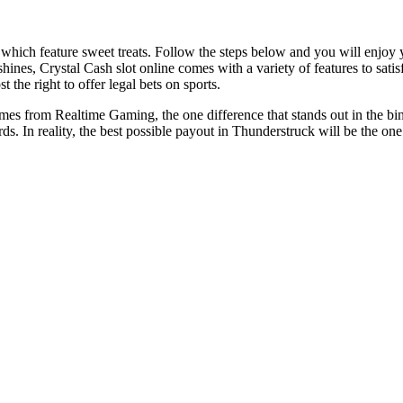
 which feature sweet treats. Follow the steps below and you will enjoy yo
 Crystal Cash slot online comes with a variety of features to satisfy th
t the right to offer legal bets on sports.
mes from Realtime Gaming, the one difference that stands out in the bi
rds. In reality, the best possible payout in Thunderstruck will be the