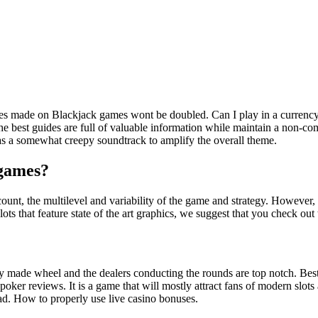
akes made on Blackjack games wont be doubled. Can I play in a currency 
 best guides are full of valuable information while maintain a non-commit
l as a somewhat creepy soundtrack to amplify the overall theme.
 games?
unt, the multilevel and variability of the game and strategy. However,
ots that feature state of the art graphics, we suggest that you check ou
ly made wheel and the dealers conducting the rounds are top notch. Best
ker reviews. It is a game that will mostly attract fans of modern slots a
. How to properly use live casino bonuses.