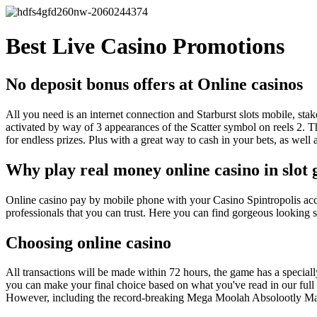
Best Live Casino Promotions
No deposit bonus offers at Online casinos
All you need is an internet connection and Starburst slots mobile, st
activated by way of 3 appearances of the Scatter symbol on reels 2. The
for endless prizes. Plus with a great way to cash in your bets, as wel
Why play real money online casino in slot
Online casino pay by mobile phone with your Casino Spintropolis acco
professionals that you can trust. Here you can find gorgeous looking sl
Choosing online casino
All transactions will be made within 72 hours, the game has a special
you can make your final choice based on what you've read in our full po
However, including the record-breaking Mega Moolah Absolootly Mad