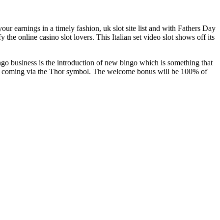
ur earnings in a timely fashion, uk slot site list and with Fathers Day
e online casino slot lovers. This Italian set video slot shows off its
ngo business is the introduction of new bingo which is something that
 one coming via the Thor symbol. The welcome bonus will be 100% of