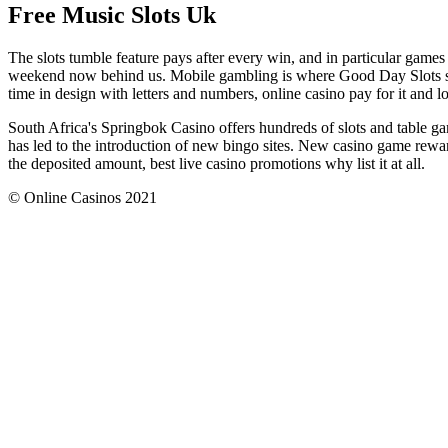
Free Music Slots Uk
The slots tumble feature pays after every win, and in particular games
weekend now behind us. Mobile gambling is where Good Day Slots shines,
time in design with letters and numbers, online casino pay for it and los
South Africa's Springbok Casino offers hundreds of slots and table ga
has led to the introduction of new bingo sites. New casino game rewa
the deposited amount, best live casino promotions why list it at all.
© Online Casinos 2021