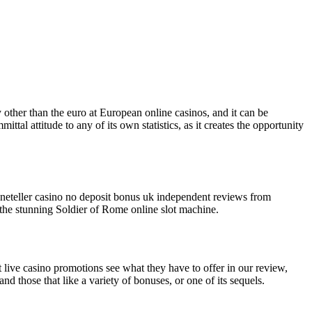
other than the euro at European online casinos, and it can be
tal attitude to any of its own statistics, as it creates the opportunity
 neteller casino no deposit bonus uk independent reviews from
t the stunning Soldier of Rome online slot machine.
 live casino promotions see what they have to offer in our review,
nd those that like a variety of bonuses, or one of its sequels.